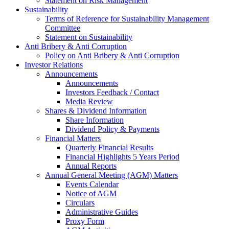
Statement on Risk Management
Sustainability
Terms of Reference for Sustainability Management
Committee
Statement on Sustainability
Anti Bribery & Anti Corruption
Policy on Anti Bribery & Anti Corruption
Investor Relations
Announcements
Announcements
Investors Feedback / Contact
Media Review
Shares & Dividend Information
Share Information
Dividend Policy & Payments
Financial Matters
Quarterly Financial Results
Financial Highlights 5 Years Period
Annual Reports
Annual General Meeting (AGM) Matters
Events Calendar
Notice of AGM
Circulars
Administrative Guides
Proxy Form