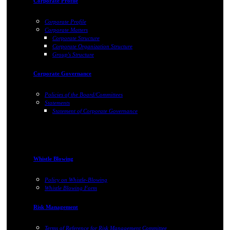
Corporate Profile
Corporate Profile
Corporate Matters
Corporate Structure
Corporate Organization Structure
Group's Structure
Corporate Governance
Policies of the Board/Committees
Statements
Statement of Corporate Governance
Whistle Blowing
Policy on Whistle-Blowing
Whistle Blowing Form
Risk Management
Terms of Reference for Risk Management Committee