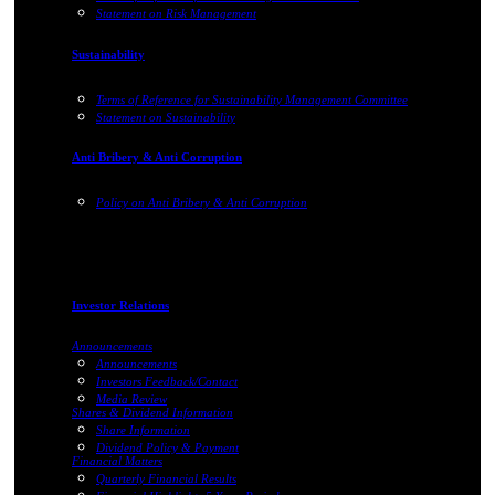
Statement on Risk Management
Sustainability
Terms of Reference for Sustainability Management Committee
Statement on Sustainability
Anti Bribery & Anti Corruption
Policy on Anti Bribery & Anti Corruption
Investor Relations
Announcements
Announcements
Investors Feedback/Contact
Media Review
Shares & Dividend Information
Share Information
Dividend Policy & Payment
Financial Matters
Quarterly Financial Results