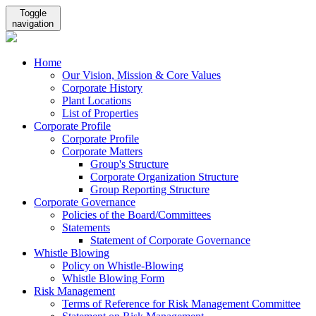
Toggle
navigation
Home
Our Vision, Mission & Core Values
Corporate History
Plant Locations
List of Properties
Corporate Profile
Corporate Profile
Corporate Matters
Group's Structure
Corporate Organization Structure
Group Reporting Structure
Corporate Governance
Policies of the Board/Committees
Statements
Statement of Corporate Governance
Whistle Blowing
Policy on Whistle-Blowing
Whistle Blowing Form
Risk Management
Terms of Reference for Risk Management Committee