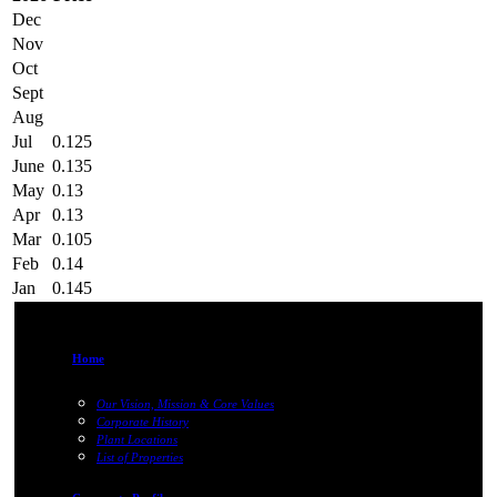
Dec
Nov
Oct
Sept
Aug
Jul
0.125
June
0.135
May
0.13
Apr
0.13
Mar
0.105
Feb
0.14
Jan
0.145
Home
Our Vision, Mission & Core Values
Corporate History
Plant Locations
List of Properties