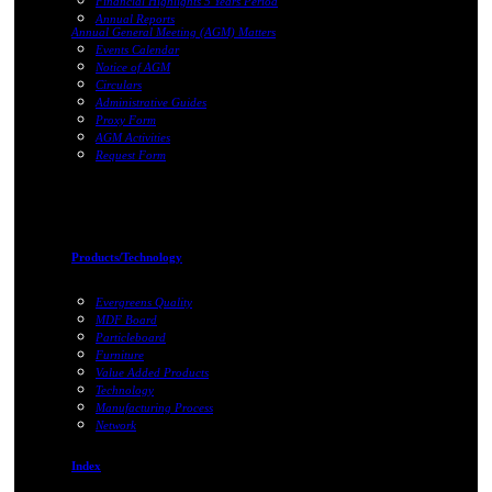
Financial Highlights 5 Years Period
Annual Reports
Annual General Meeting (AGM) Matters
Events Calendar
Notice of AGM
Circulars
Administrative Guides
Proxy Form
AGM Activities
Request Form
Products/Technology
Evergreens Quality
MDF Board
Particleboard
Furniture
Value Added Products
Technology
Manufacturing Process
Network
Index