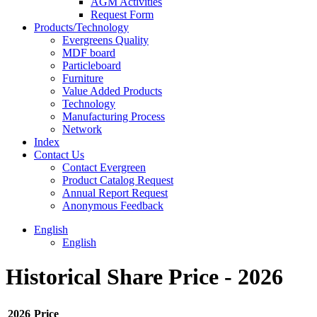
AGM Activities
Request Form
Products/Technology
Evergreens Quality
MDF board
Particleboard
Furniture
Value Added Products
Technology
Manufacturing Process
Network
Index
Contact Us
Contact Evergreen
Product Catalog Request
Annual Report Request
Anonymous Feedback
English
English
Historical Share Price - 2026
2026
Price