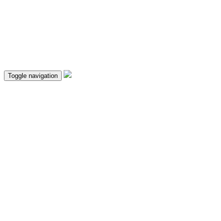
Toggle navigation