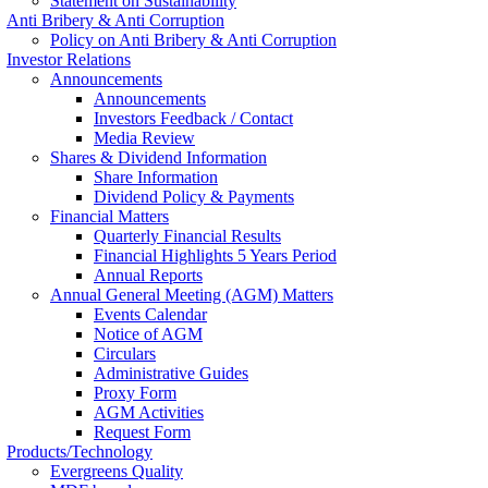
Statement on Sustainability
Anti Bribery & Anti Corruption
Policy on Anti Bribery & Anti Corruption
Investor Relations
Announcements
Announcements
Investors Feedback / Contact
Media Review
Shares & Dividend Information
Share Information
Dividend Policy & Payments
Financial Matters
Quarterly Financial Results
Financial Highlights 5 Years Period
Annual Reports
Annual General Meeting (AGM) Matters
Events Calendar
Notice of AGM
Circulars
Administrative Guides
Proxy Form
AGM Activities
Request Form
Products/Technology
Evergreens Quality