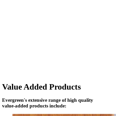
Value Added Products
Evergreen's extensive range of high quality
value-added products include: