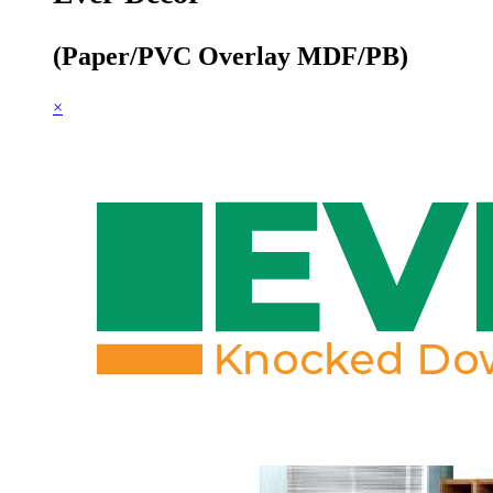
(Paper/PVC Overlay MDF/PB)
×