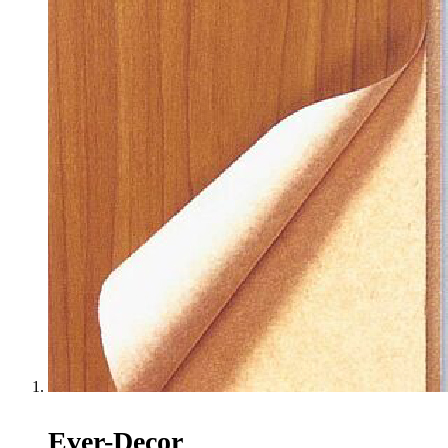
Ever-Decor