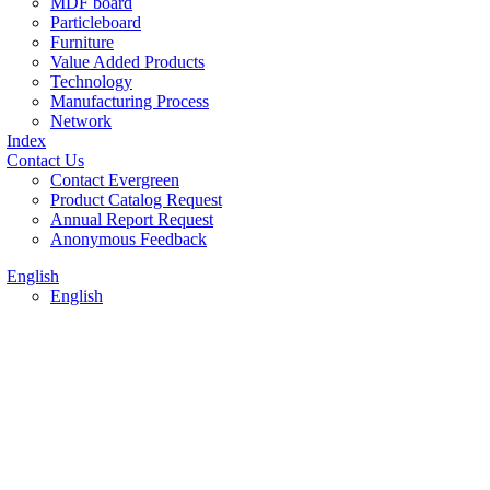
MDF board
Particleboard
Furniture
Value Added Products
Technology
Manufacturing Process
Network
Index
Contact Us
Contact Evergreen
Product Catalog Request
Annual Report Request
Anonymous Feedback
English
English