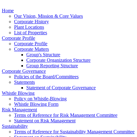
Home
Our Vision, Mission & Core Values
Corporate History
Plant Locations
List of Properties
Corporate Profile
Corporate Profile
Corporate Matters
Group's Structure
Corporate Organization Structure
Group Reporting Structure
Corporate Governance
Policies of the Board/Committees
Statements
Statement of Corporate Governance
Whistle Blowing
Policy on Whistle-Blowing
Whistle Blowing Form
Risk Management
Terms of Reference for Risk Management Committee
Statement on Risk Management
Sustainability
Terms of Reference for Sustainability Management Committee