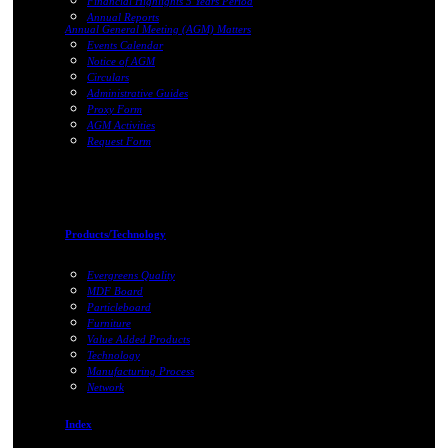
Financial Highlights 5 Years Period
Annual Reports
Annual General Meeting (AGM) Matters
Events Calendar
Notice of AGM
Circulars
Administrative Guides
Proxy Form
AGM Activities
Request Form
Products/Technology
Evergreens Quality
MDF Board
Particleboard
Furniture
Value Added Products
Technology
Manufacturing Process
Network
Index