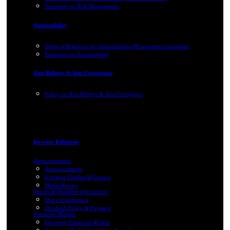
Statement on Risk Management
Sustainability
Terms of Reference for Sustainability Management Committee
Statement on Sustainability
Anti Bribery & Anti Corruption
Policy on Anti Bribery & Anti Corruption
Investor Relations
Announcements
Announcements
Investors Feedback/Contact
Media Review
Shares & Dividend Information
Share Information
Dividend Policy & Payment
Financial Matters
Quarterly Financial Results