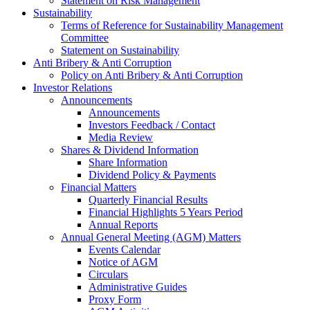
Statement on Risk Management
Sustainability
Terms of Reference for Sustainability Management
Committee
Statement on Sustainability
Anti Bribery & Anti Corruption
Policy on Anti Bribery & Anti Corruption
Investor Relations
Announcements
Announcements
Investors Feedback / Contact
Media Review
Shares & Dividend Information
Share Information
Dividend Policy & Payments
Financial Matters
Quarterly Financial Results
Financial Highlights 5 Years Period
Annual Reports
Annual General Meeting (AGM) Matters
Events Calendar
Notice of AGM
Circulars
Administrative Guides
Proxy Form