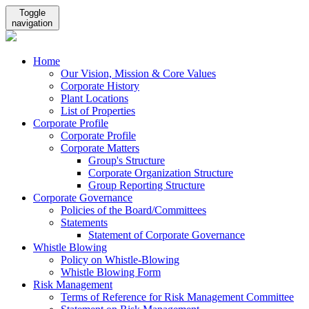
Toggle
navigation
Home
Our Vision, Mission & Core Values
Corporate History
Plant Locations
List of Properties
Corporate Profile
Corporate Profile
Corporate Matters
Group's Structure
Corporate Organization Structure
Group Reporting Structure
Corporate Governance
Policies of the Board/Committees
Statements
Statement of Corporate Governance
Whistle Blowing
Policy on Whistle-Blowing
Whistle Blowing Form
Risk Management
Terms of Reference for Risk Management Committee