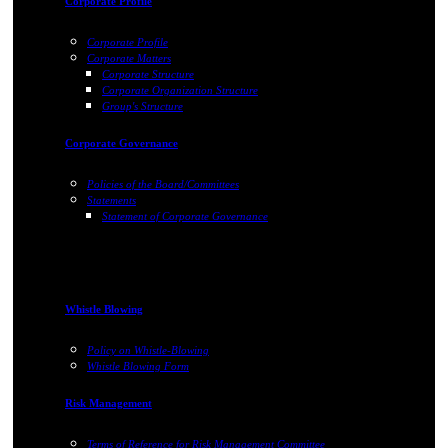
Corporate Profile
Corporate Profile
Corporate Matters
Corporate Structure
Corporate Organization Structure
Group's Structure
Corporate Governance
Policies of the Board/Committees
Statements
Statement of Corporate Governance
Whistle Blowing
Policy on Whistle-Blowing
Whistle Blowing Form
Risk Management
Terms of Reference for Risk Management Committee