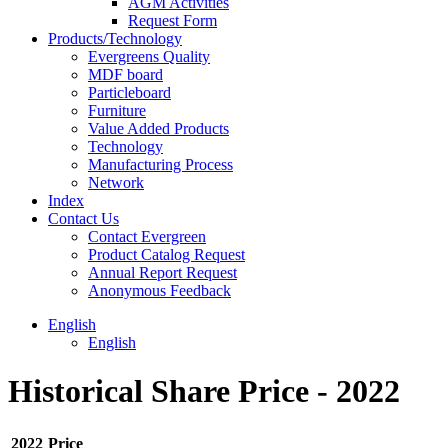
AGM Activities
Request Form
Products/Technology
Evergreens Quality
MDF board
Particleboard
Furniture
Value Added Products
Technology
Manufacturing Process
Network
Index
Contact Us
Contact Evergreen
Product Catalog Request
Annual Report Request
Anonymous Feedback
English
English
Historical Share Price - 2022
2022
Price