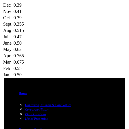
Dec
0.39
Nov
0.41
Oct
0.39
Sept
0.355
Aug
0.515
Jul
0.47
June
0.50
May
0.62
Apr
0.765
Mar
0.675
Feb
0.55
Jan
0.50
Home
Our Vision, Mission & Core Values
Corporate History
Plant Locations
List of Properties