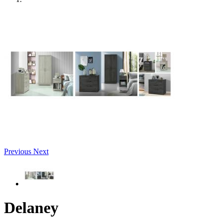
Previous
Next
Delaney