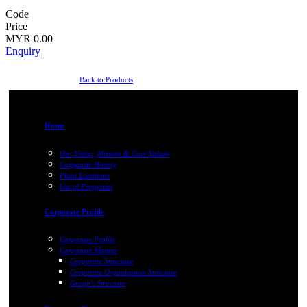
Code
Price
MYR 0.00
Enquiry
Back to Products
Home
Our Vision, Mission & Core Values
Corporate History
Plant Locations
List of Properties
Corporate Profile
Corporate Profile
Corporate Matters
Corporate Structure
Corporate Organization Structure
Group's Structure