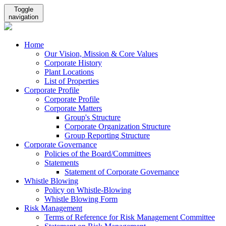
Toggle
navigation
Home
Our Vision, Mission & Core Values
Corporate History
Plant Locations
List of Properties
Corporate Profile
Corporate Profile
Corporate Matters
Group's Structure
Corporate Organization Structure
Group Reporting Structure
Corporate Governance
Policies of the Board/Committees
Statements
Statement of Corporate Governance
Whistle Blowing
Policy on Whistle-Blowing
Whistle Blowing Form
Risk Management
Terms of Reference for Risk Management Committee