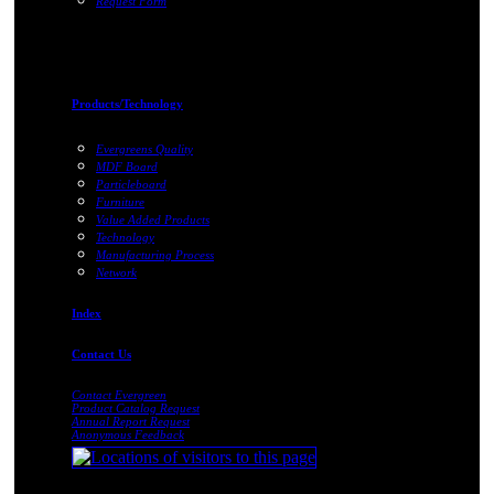
Request Form
Products/Technology
Evergreens Quality
MDF Board
Particleboard
Furniture
Value Added Products
Technology
Manufacturing Process
Network
Index
Contact Us
Contact Evergreen
Product Catalog Request
Annual Report Request
Anonymous Feedback