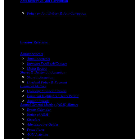
Anti Bribery & Anti Corruption
Policy on Anti Bribery & Anti Corruption
Investor Relations
Announcements
Announcements
Investors Feedback/Contact
Media Review
Shares & Dividend Information
Share Information
Dividend Policy & Payment
Financial Matters
Quarterly Financial Results
Financial Highlights 5 Years Period
Annual Reports
Annual General Meeting (AGM) Matters
Events Calendar
Notice of AGM
Circulars
Administrative Guides
Proxy Form
AGM Activities