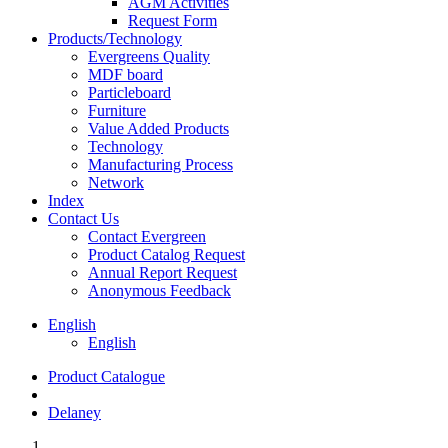
AGM Activities
Request Form
Products/Technology
Evergreens Quality
MDF board
Particleboard
Furniture
Value Added Products
Technology
Manufacturing Process
Network
Index
Contact Us
Contact Evergreen
Product Catalog Request
Annual Report Request
Anonymous Feedback
English
English
Product Catalogue
Delaney