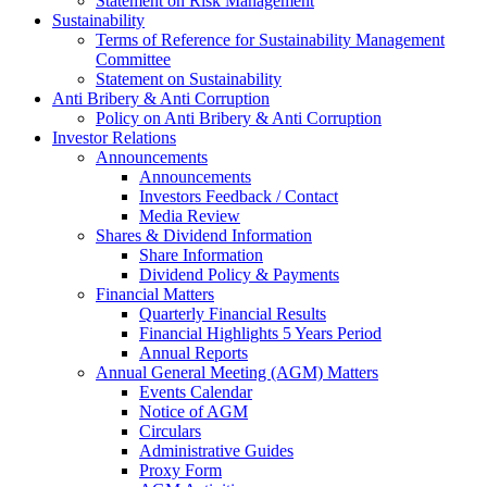
Statement on Risk Management
Sustainability
Terms of Reference for Sustainability Management
Committee
Statement on Sustainability
Anti Bribery & Anti Corruption
Policy on Anti Bribery & Anti Corruption
Investor Relations
Announcements
Announcements
Investors Feedback / Contact
Media Review
Shares & Dividend Information
Share Information
Dividend Policy & Payments
Financial Matters
Quarterly Financial Results
Financial Highlights 5 Years Period
Annual Reports
Annual General Meeting (AGM) Matters
Events Calendar
Notice of AGM
Circulars
Administrative Guides
Proxy Form