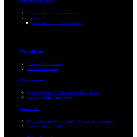
Corporate Governance
Policies of the Board/Committees
Statements
Statement of Corporate Governance
Whistle Blowing
Policy on Whistle-Blowing
Whistle Blowing Form
Risk Management
Terms of Reference for Risk Management Committee
Statement on Risk Management
Sustainability
Terms of Reference for Sustainability Management Committee
Statement on Sustainability