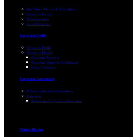
Our Vision, Mission & Core Values
Corporate History
Plant Locations
List of Properties
Corporate Profile
Corporate Profile
Corporate Matters
Corporate Structure
Corporate Organization Structure
Group's Structure
Corporate Governance
Policies of the Board/Committees
Statements
Statement of Corporate Governance
Whistle Blowing