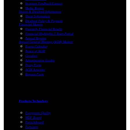
Investors Feedback/Contact
Media Review
Shares & Dividend Information
Share Information
Dividend Policy & Payment
Financial Matters
Quarterly Financial Results
Financial Highlights 5 Years Period
Annual Reports
Annual General Meeting (AGM) Matters
Events Calendar
Notice of AGM
Circulars
Administrative Guides
Proxy Form
AGM Activities
Request Form
Products/Technology
Evergreens Quality
MDF Board
Particleboard
Furniture