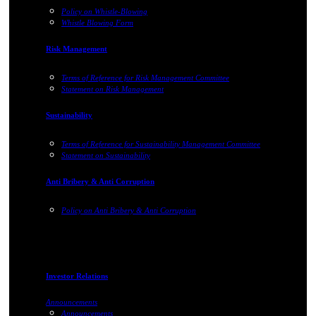
Policy on Whistle-Blowing
Whistle Blowing Form
Risk Management
Terms of Reference for Risk Management Committee
Statement on Risk Management
Sustainability
Terms of Reference for Sustainability Management Committee
Statement on Sustainability
Anti Bribery & Anti Corruption
Policy on Anti Bribery & Anti Corruption
Investor Relations
Announcements
Announcements