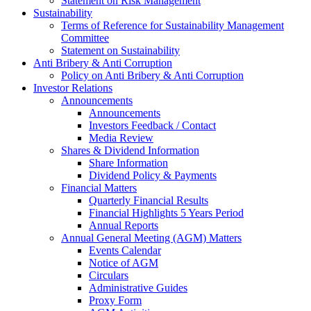
Statement on Risk Management
Sustainability
Terms of Reference for Sustainability Management
Committee
Statement on Sustainability
Anti Bribery & Anti Corruption
Policy on Anti Bribery & Anti Corruption
Investor Relations
Announcements
Announcements
Investors Feedback / Contact
Media Review
Shares & Dividend Information
Share Information
Dividend Policy & Payments
Financial Matters
Quarterly Financial Results
Financial Highlights 5 Years Period
Annual Reports
Annual General Meeting (AGM) Matters
Events Calendar
Notice of AGM
Circulars
Administrative Guides
Proxy Form