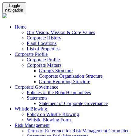
Toggle
navigation
Home
Our Vision, Mission & Core Values
Corporate History
Plant Locations
List of Properties
Corporate Profile
Corporate Profile
Corporate Matters
Group's Structure
Corporate Organization Structure
Group Reporting Structure
Corporate Governance
Policies of the Board/Committees
Statements
Statement of Corporate Governance
Whistle Blowing
Policy on Whistle-Blowing
Whistle Blowing Form
Risk Management
Terms of Reference for Risk Management Committee