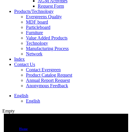
AGM Activities
Request Form
Products/Technology
Evergreens Quality
MDF board
Particleboard
Furniture
Value Added Products
Technology
Manufacturing Process
Network
Index
Contact Us
Contact Evergreen
Product Catalog Request
Annual Report Request
Anonymous Feedback
English
English
Empty
Home