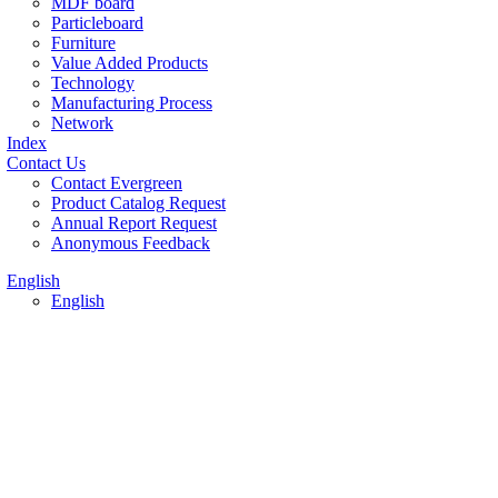
MDF board
Particleboard
Furniture
Value Added Products
Technology
Manufacturing Process
Network
Index
Contact Us
Contact Evergreen
Product Catalog Request
Annual Report Request
Anonymous Feedback
English
English