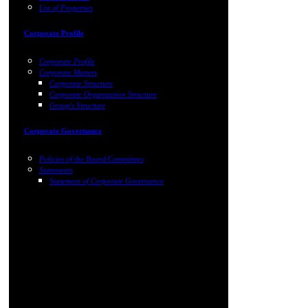
List of Properties
Corporate Profile
Corporate Profile
Corporate Matters
Corporate Structure
Corporate Organization Structure
Group's Structure
Corporate Governance
Policies of the Board/Committees
Statements
Statement of Corporate Governance