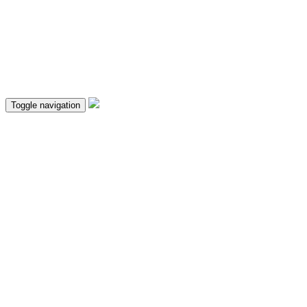
Toggle navigation