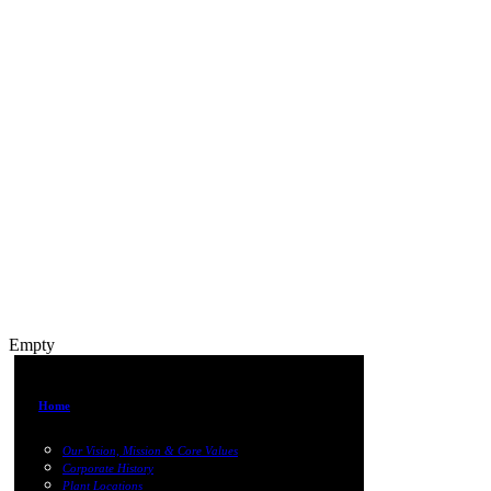
Empty
Home
Our Vision, Mission & Core Values
Corporate History
Plant Locations