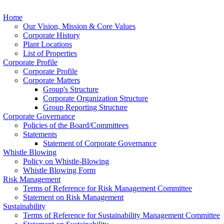
Home
Our Vision, Mission & Core Values
Corporate History
Plant Locations
List of Properties
Corporate Profile
Corporate Profile
Corporate Matters
Group's Structure
Corporate Organization Structure
Group Reporting Structure
Corporate Governance
Policies of the Board/Committees
Statements
Statement of Corporate Governance
Whistle Blowing
Policy on Whistle-Blowing
Whistle Blowing Form
Risk Management
Terms of Reference for Risk Management Committee
Statement on Risk Management
Sustainability
Terms of Reference for Sustainability Management Committee