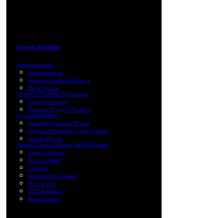
Investor Relations
Announcements
Announcements
Investors Feedback/Contact
Media Review
Shares & Dividend Information
Share Information
Dividend Policy & Payment
Financial Matters
Quarterly Financial Results
Financial Highlights 5 Years Period
Annual Reports
Annual General Meeting (AGM) Matters
Events Calendar
Notice of AGM
Circulars
Administrative Guides
Proxy Form
AGM Activities
Request Form