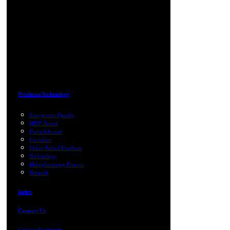
Products/Technology
Evergreens Quality
MDF Board
Particleboard
Furniture
Value Added Products
Technology
Manufacturing Process
Network
Index
Contact Us
Contact Evergreen