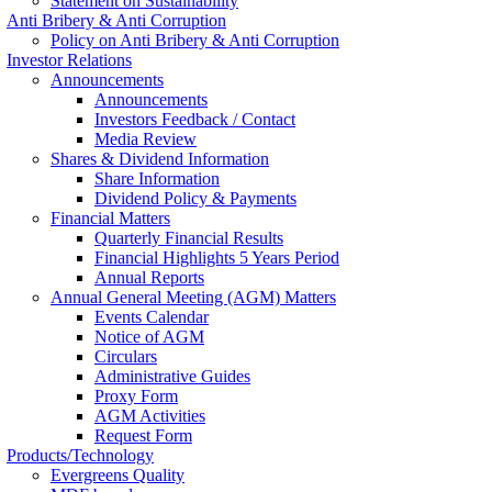
Statement on Sustainability
Anti Bribery & Anti Corruption
Policy on Anti Bribery & Anti Corruption
Investor Relations
Announcements
Announcements
Investors Feedback / Contact
Media Review
Shares & Dividend Information
Share Information
Dividend Policy & Payments
Financial Matters
Quarterly Financial Results
Financial Highlights 5 Years Period
Annual Reports
Annual General Meeting (AGM) Matters
Events Calendar
Notice of AGM
Circulars
Administrative Guides
Proxy Form
AGM Activities
Request Form
Products/Technology
Evergreens Quality