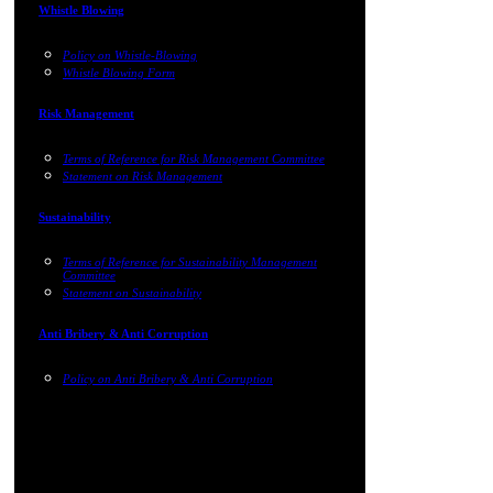
Whistle Blowing
Policy on Whistle-Blowing
Whistle Blowing Form
Risk Management
Terms of Reference for Risk Management Committee
Statement on Risk Management
Sustainability
Terms of Reference for Sustainability Management
Committee
Statement on Sustainability
Anti Bribery & Anti Corruption
Policy on Anti Bribery & Anti Corruption