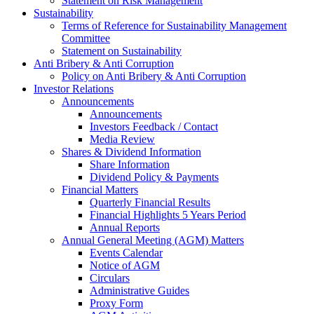
Statement on Risk Management
Sustainability
Terms of Reference for Sustainability Management
Committee
Statement on Sustainability
Anti Bribery & Anti Corruption
Policy on Anti Bribery & Anti Corruption
Investor Relations
Announcements
Announcements
Investors Feedback / Contact
Media Review
Shares & Dividend Information
Share Information
Dividend Policy & Payments
Financial Matters
Quarterly Financial Results
Financial Highlights 5 Years Period
Annual Reports
Annual General Meeting (AGM) Matters
Events Calendar
Notice of AGM
Circulars
Administrative Guides
Proxy Form