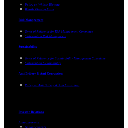
Policy on Whistle-Blowing
Whistle Blowing Form
Risk Management
Terms of Reference for Risk Management Committee
Statement on Risk Management
Sustainability
Terms of Reference for Sustainability Management Committee
Statement on Sustainability
Anti Bribery & Anti Corruption
Policy on Anti Bribery & Anti Corruption
Investor Relations
Announcements
Announcements