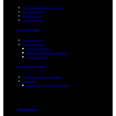
Our Vision, Mission & Core Values
Corporate History
Plant Locations
List of Properties
Corporate Profile
Corporate Profile
Corporate Matters
Corporate Structure
Corporate Organization Structure
Group's Structure
Corporate Governance
Policies of the Board/Committees
Statements
Statement of Corporate Governance
Whistle Blowing