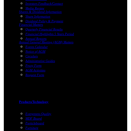
Investors Feedback/Contact
Media Review
Shares & Dividend Information
Share Information
Dividend Policy & Payment
Financial Matters
Quarterly Financial Results
Financial Highlights 5 Years Period
Annual Reports
Annual General Meeting (AGM) Matters
Events Calendar
Notice of AGM
Circulars
Administrative Guides
Proxy Form
AGM Activities
Request Form
Products/Technology
Evergreens Quality
MDF Board
Particleboard
Furniture