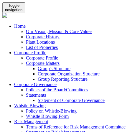
Toggle
navigation
Home
Our Vision, Mission & Core Values
Corporate History
Plant Locations
List of Properties
Corporate Profile
Corporate Profile
Corporate Matters
Group's Structure
Corporate Organization Structure
Group Reporting Structure
Corporate Governance
Policies of the Board/Committees
Statements
Statement of Corporate Governance
Whistle Blowing
Policy on Whistle-Blowing
Whistle Blowing Form
Risk Management
Terms of Reference for Risk Management Committee