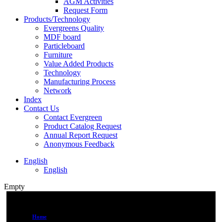
AGM Activities
Request Form
Products/Technology
Evergreens Quality
MDF board
Particleboard
Furniture
Value Added Products
Technology
Manufacturing Process
Network
Index
Contact Us
Contact Evergreen
Product Catalog Request
Annual Report Request
Anonymous Feedback
English
English
Empty
Home