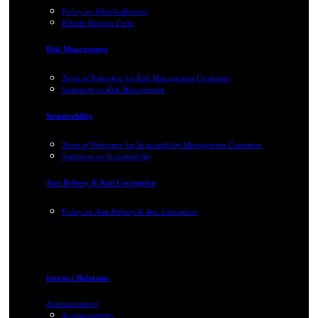
Policy on Whistle-Blowing
Whistle Blowing Form
Risk Management
Terms of Reference for Risk Management Committee
Statement on Risk Management
Sustainability
Terms of Reference for Sustainability Management Committee
Statement on Sustainability
Anti Bribery & Anti Corruption
Policy on Anti Bribery & Anti Corruption
Investor Relations
Announcements
Announcements