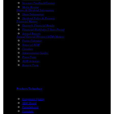
Investors Feedback/Contact
Media Review
Shares & Dividend Information
Share Information
Dividend Policy & Payment
Financial Matters
Quarterly Financial Results
Financial Highlights 5 Years Period
Annual Reports
Annual General Meeting (AGM) Matters
Events Calendar
Notice of AGM
Circulars
Administrative Guides
Proxy Form
AGM Activities
Request Form
Products/Technology
Evergreens Quality
MDF Board
Particleboard
Furniture