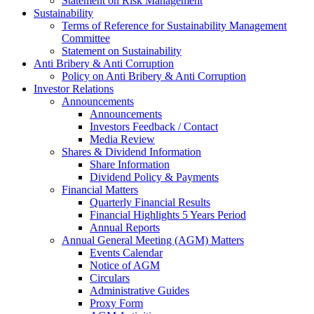
Statement on Risk Management
Sustainability
Terms of Reference for Sustainability Management
Committee
Statement on Sustainability
Anti Bribery & Anti Corruption
Policy on Anti Bribery & Anti Corruption
Investor Relations
Announcements
Announcements
Investors Feedback / Contact
Media Review
Shares & Dividend Information
Share Information
Dividend Policy & Payments
Financial Matters
Quarterly Financial Results
Financial Highlights 5 Years Period
Annual Reports
Annual General Meeting (AGM) Matters
Events Calendar
Notice of AGM
Circulars
Administrative Guides
Proxy Form