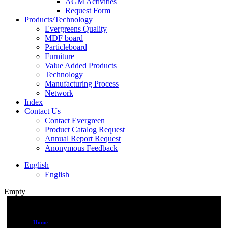
AGM Activities
Request Form
Products/Technology
Evergreens Quality
MDF board
Particleboard
Furniture
Value Added Products
Technology
Manufacturing Process
Network
Index
Contact Us
Contact Evergreen
Product Catalog Request
Annual Report Request
Anonymous Feedback
English
English
Empty
Home