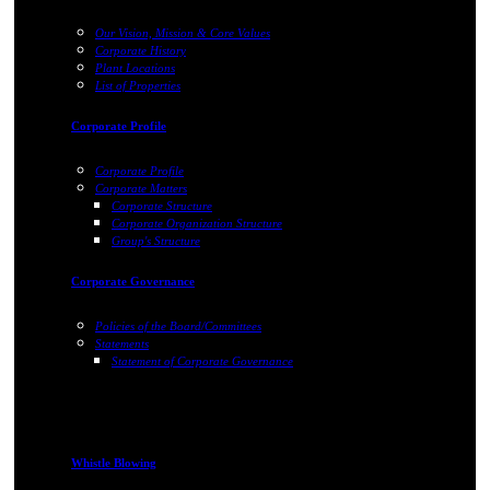
Our Vision, Mission & Core Values
Corporate History
Plant Locations
List of Properties
Corporate Profile
Corporate Profile
Corporate Matters
Corporate Structure
Corporate Organization Structure
Group's Structure
Corporate Governance
Policies of the Board/Committees
Statements
Statement of Corporate Governance
Whistle Blowing