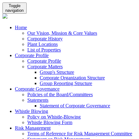
Toggle
navigation
Home
Our Vision, Mission & Core Values
Corporate History
Plant Locations
List of Properties
Corporate Profile
Corporate Profile
Corporate Matters
Group's Structure
Corporate Organization Structure
Group Reporting Structure
Corporate Governance
Policies of the Board/Committees
Statements
Statement of Corporate Governance
Whistle Blowing
Policy on Whistle-Blowing
Whistle Blowing Form
Risk Management
Terms of Reference for Risk Management Committee