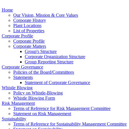
Home
Our Vision, Mission & Core Values
Corporate History
Plant Locations
List of Properties
Corporate Profile
Corporate Profile
Corporate Matters
Group's Structure
Corporate Organization Structure
Group Reporting Structure
Corporate Governance
Policies of the Board/Committees
Statements
Statement of Corporate Governance
Whistle Blowing
Policy on Whistle-Blowing
Whistle Blowing Form
Risk Management
Terms of Reference for Risk Management Committee
Statement on Risk Management
Sustainability
Terms of Reference for Sustainability Management Committee