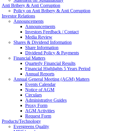
Statement on Sustainability
Anti Bribery & Anti Corruption
Policy on Anti Bribery & Anti Corruption
Investor Relations
Announcements
Announcements
Investors Feedback / Contact
Media Review
Shares & Dividend Information
Share Information
Dividend Policy & Payments
Financial Matters
Quarterly Financial Results
Financial Highlights 5 Years Period
Annual Reports
Annual General Meeting (AGM) Matters
Events Calendar
Notice of AGM
Circulars
Administrative Guides
Proxy Form
AGM Activities
Request Form
Products/Technology
Evergreens Quality