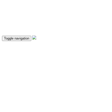
Toggle navigation