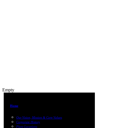
Empty
Home
Our Vision, Mission & Core Values
Corporate History
Plant Locations