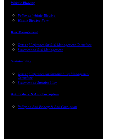
Whistle Blowing
Policy on Whistle-Blowing
Whistle Blowing Form
Risk Management
Terms of Reference for Risk Management Committee
Statement on Risk Management
Sustainability
Terms of Reference for Sustainability Management
Committee
Statement on Sustainability
Anti Bribery & Anti Corruption
Policy on Anti Bribery & Anti Corruption