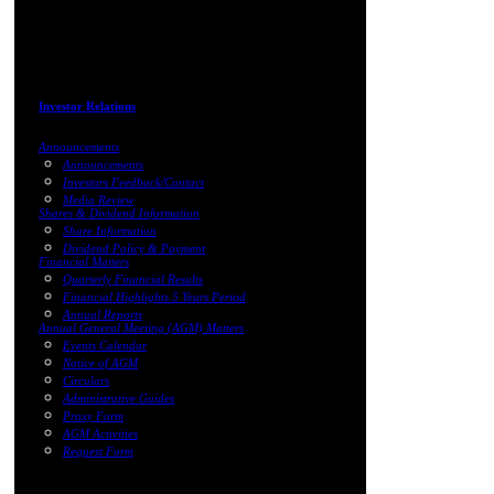
Investor Relations
Announcements
Announcements
Investors Feedback/Contact
Media Review
Shares & Dividend Information
Share Information
Dividend Policy & Payment
Financial Matters
Quarterly Financial Results
Financial Highlights 5 Years Period
Annual Reports
Annual General Meeting (AGM) Matters
Events Calendar
Notice of AGM
Circulars
Administrative Guides
Proxy Form
AGM Activities
Request Form