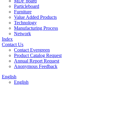
MDF board
Particleboard
Furniture
Value Added Products
Technology
Manufacturing Process
Network
Index
Contact Us
Contact Evergreen
Product Catalog Request
Annual Report Request
Anonymous Feedback
English
English