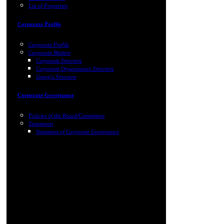
List of Properties
Corporate Profile
Corporate Profile
Corporate Matters
Corporate Structure
Corporate Organization Structure
Group's Structure
Corporate Governance
Policies of the Board/Committees
Statements
Statement of Corporate Governance