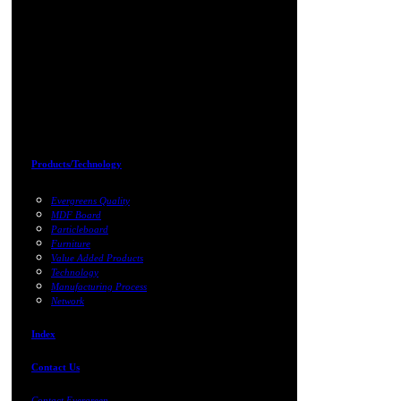
Products/Technology
Evergreens Quality
MDF Board
Particleboard
Furniture
Value Added Products
Technology
Manufacturing Process
Network
Index
Contact Us
Contact Evergreen