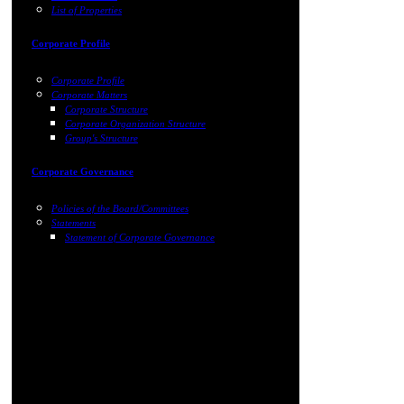
List of Properties
Corporate Profile
Corporate Profile
Corporate Matters
Corporate Structure
Corporate Organization Structure
Group's Structure
Corporate Governance
Policies of the Board/Committees
Statements
Statement of Corporate Governance