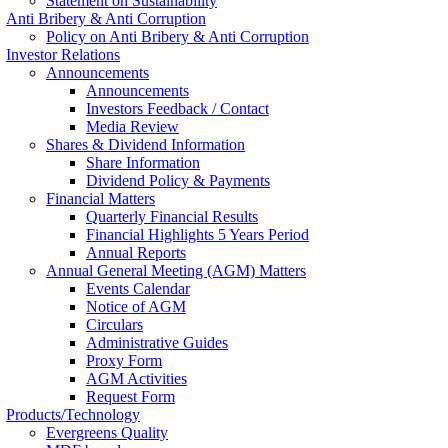
Statement on Sustainability
Anti Bribery & Anti Corruption
Policy on Anti Bribery & Anti Corruption
Investor Relations
Announcements
Announcements
Investors Feedback / Contact
Media Review
Shares & Dividend Information
Share Information
Dividend Policy & Payments
Financial Matters
Quarterly Financial Results
Financial Highlights 5 Years Period
Annual Reports
Annual General Meeting (AGM) Matters
Events Calendar
Notice of AGM
Circulars
Administrative Guides
Proxy Form
AGM Activities
Request Form
Products/Technology
Evergreens Quality