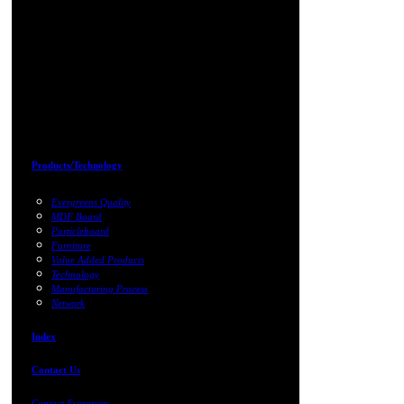
Products/Technology
Evergreens Quality
MDF Board
Particleboard
Furniture
Value Added Products
Technology
Manufacturing Process
Network
Index
Contact Us
Contact Evergreen