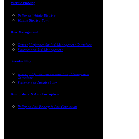
Whistle Blowing
Policy on Whistle-Blowing
Whistle Blowing Form
Risk Management
Terms of Reference for Risk Management Committee
Statement on Risk Management
Sustainability
Terms of Reference for Sustainability Management
Committee
Statement on Sustainability
Anti Bribery & Anti Corruption
Policy on Anti Bribery & Anti Corruption