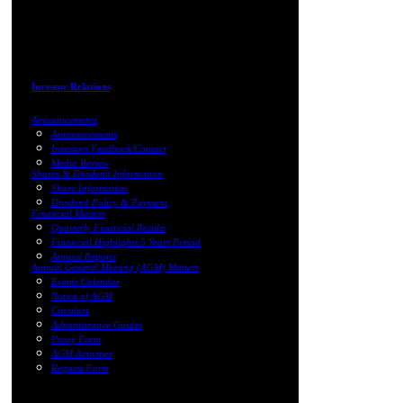
Investor Relations
Announcements
Announcements
Investors Feedback/Contact
Media Review
Shares & Dividend Information
Share Information
Dividend Policy & Payment
Financial Matters
Quarterly Financial Results
Financial Highlights 5 Years Period
Annual Reports
Annual General Meeting (AGM) Matters
Events Calendar
Notice of AGM
Circulars
Administrative Guides
Proxy Form
AGM Activities
Request Form