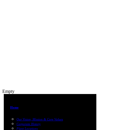
Empty
Home
Our Vision, Mission & Core Values
Corporate History
Plant Locations