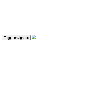
Toggle navigation