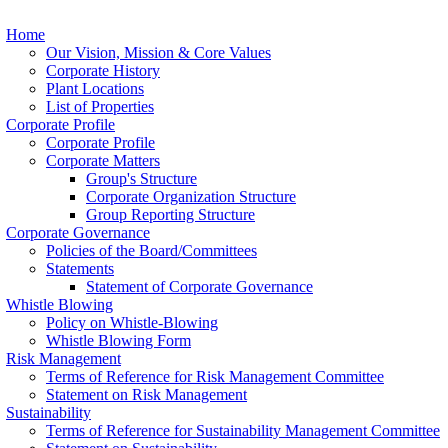
Home
Our Vision, Mission & Core Values
Corporate History
Plant Locations
List of Properties
Corporate Profile
Corporate Profile
Corporate Matters
Group's Structure
Corporate Organization Structure
Group Reporting Structure
Corporate Governance
Policies of the Board/Committees
Statements
Statement of Corporate Governance
Whistle Blowing
Policy on Whistle-Blowing
Whistle Blowing Form
Risk Management
Terms of Reference for Risk Management Committee
Statement on Risk Management
Sustainability
Terms of Reference for Sustainability Management Committee