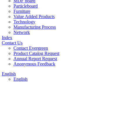
MDF board
Particleboard
Furniture
Value Added Products
Technology
Manufacturing Process
Network
Index
Contact Us
Contact Evergreen
Product Catalog Request
Annual Report Request
Anonymous Feedback
English
English