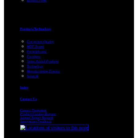
Request Form
Products/Technology
Evergreens Quality
MDF Board
Particleboard
Furniture
Value Added Products
Technology
Manufacturing Process
Network
Index
Contact Us
Contact Evergreen
Product Catalog Request
Annual Report Request
Anonymous Feedback