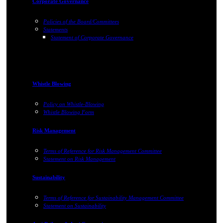
Corporate Governance
Policies of the Board/Committees
Statements
Statement of Corporate Governance
Whistle Blowing
Policy on Whistle-Blowing
Whistle Blowing Form
Risk Management
Terms of Reference for Risk Management Committee
Statement on Risk Management
Sustainability
Terms of Reference for Sustainability Management Committee
Statement on Sustainability