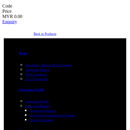
Code
Price
MYR 0.00
Enquiry
Back to Products
Home
Our Vision, Mission & Core Values
Corporate History
Plant Locations
List of Properties
Corporate Profile
Corporate Profile
Corporate Matters
Corporate Structure
Corporate Organization Structure
Group's Structure