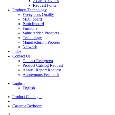
AGM Activities
Request Form
Products/Technology
Evergreens Quality
MDF board
Particleboard
Furniture
Value Added Products
Technology
Manufacturing Process
Network
Index
Contact Us
Contact Evergreen
Product Catalog Request
Annual Report Request
Anonymous Feedback
English
English
Product Catalogue
Casamia Bedroom