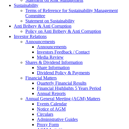
Statement on Risk Management
Sustainability
Terms of Reference for Sustainability Management
Committee
Statement on Sustainability
Anti Bribery & Anti Corruption
Policy on Anti Bribery & Anti Corruption
Investor Relations
Announcements
Announcements
Investors Feedback / Contact
Media Review
Shares & Dividend Information
Share Information
Dividend Policy & Payments
Financial Matters
Quarterly Financial Results
Financial Highlights 5 Years Period
Annual Reports
Annual General Meeting (AGM) Matters
Events Calendar
Notice of AGM
Circulars
Administrative Guides
Proxy Form