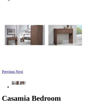
Previous
Next
Casamia Bedroom