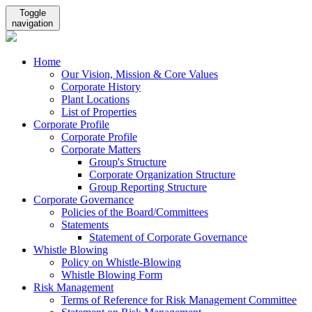
Toggle
navigation
Home
Our Vision, Mission & Core Values
Corporate History
Plant Locations
List of Properties
Corporate Profile
Corporate Profile
Corporate Matters
Group's Structure
Corporate Organization Structure
Group Reporting Structure
Corporate Governance
Policies of the Board/Committees
Statements
Statement of Corporate Governance
Whistle Blowing
Policy on Whistle-Blowing
Whistle Blowing Form
Risk Management
Terms of Reference for Risk Management Committee