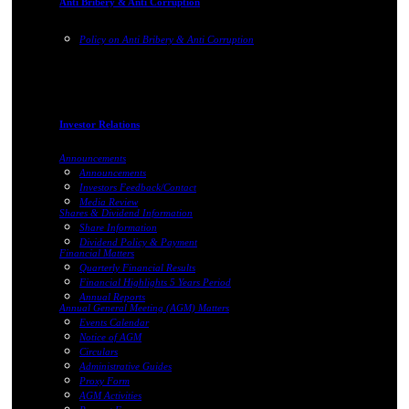
Anti Bribery & Anti Corruption
Policy on Anti Bribery & Anti Corruption
Investor Relations
Announcements
Announcements
Investors Feedback/Contact
Media Review
Shares & Dividend Information
Share Information
Dividend Policy & Payment
Financial Matters
Quarterly Financial Results
Financial Highlights 5 Years Period
Annual Reports
Annual General Meeting (AGM) Matters
Events Calendar
Notice of AGM
Circulars
Administrative Guides
Proxy Form
AGM Activities