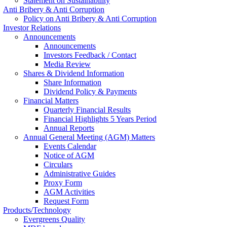
Statement on Sustainability
Anti Bribery & Anti Corruption
Policy on Anti Bribery & Anti Corruption
Investor Relations
Announcements
Announcements
Investors Feedback / Contact
Media Review
Shares & Dividend Information
Share Information
Dividend Policy & Payments
Financial Matters
Quarterly Financial Results
Financial Highlights 5 Years Period
Annual Reports
Annual General Meeting (AGM) Matters
Events Calendar
Notice of AGM
Circulars
Administrative Guides
Proxy Form
AGM Activities
Request Form
Products/Technology
Evergreens Quality