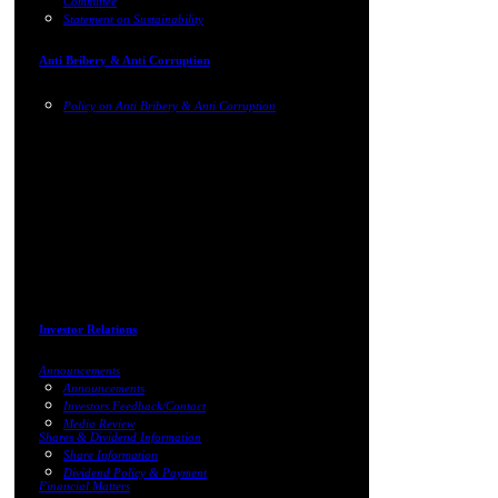
Committee
Statement on Sustainability
Anti Bribery & Anti Corruption
Policy on Anti Bribery & Anti Corruption
Investor Relations
Announcements
Announcements
Investors Feedback/Contact
Media Review
Shares & Dividend Information
Share Information
Dividend Policy & Payment
Financial Matters