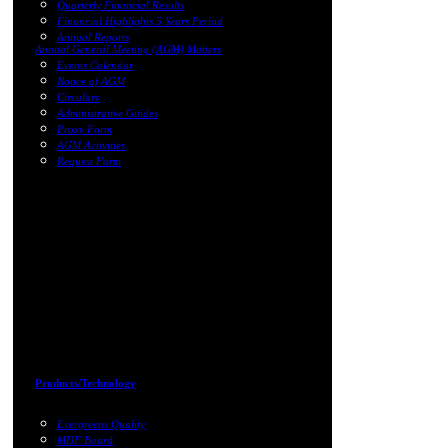
Quarterly Financial Results
Financial Highlights 5 Years Period
Annual Reports
Annual General Meeting (AGM) Matters
Events Calendar
Notice of AGM
Circulars
Administrative Guides
Proxy Form
AGM Activities
Request Form
Products/Technology
Evergreens Quality
MDF Board