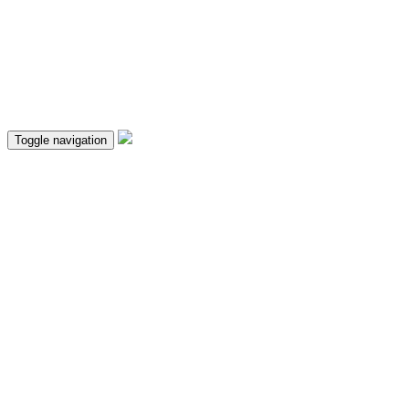
Toggle navigation