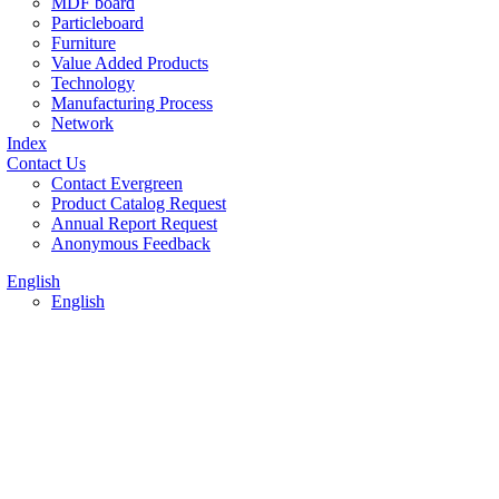
MDF board
Particleboard
Furniture
Value Added Products
Technology
Manufacturing Process
Network
Index
Contact Us
Contact Evergreen
Product Catalog Request
Annual Report Request
Anonymous Feedback
English
English