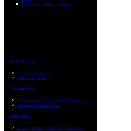
Statement of Corporate Governance
Whistle Blowing
Policy on Whistle-Blowing
Whistle Blowing Form
Risk Management
Terms of Reference for Risk Management Committee
Statement on Risk Management
Sustainability
Terms of Reference for Sustainability Management