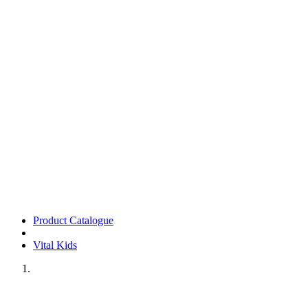
Product Catalogue
Vital Kids