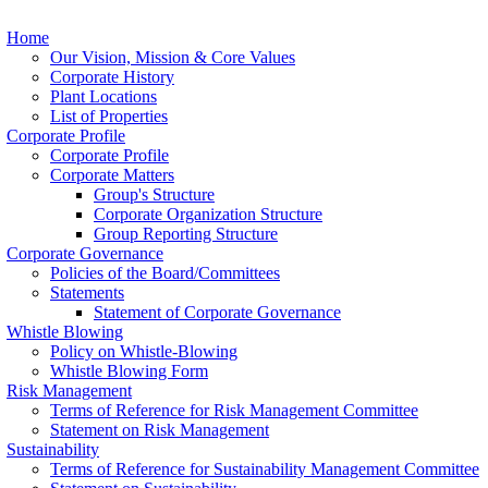
Home
Our Vision, Mission & Core Values
Corporate History
Plant Locations
List of Properties
Corporate Profile
Corporate Profile
Corporate Matters
Group's Structure
Corporate Organization Structure
Group Reporting Structure
Corporate Governance
Policies of the Board/Committees
Statements
Statement of Corporate Governance
Whistle Blowing
Policy on Whistle-Blowing
Whistle Blowing Form
Risk Management
Terms of Reference for Risk Management Committee
Statement on Risk Management
Sustainability
Terms of Reference for Sustainability Management Committee