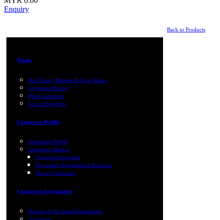
MYR 0.00
Enquiry
Back to Products
Home
Our Vision, Mission & Core Values
Corporate History
Plant Locations
List of Properties
Corporate Profile
Corporate Profile
Corporate Matters
Corporate Structure
Corporate Organization Structure
Group's Structure
Corporate Governance
Policies of the Board/Committees
Statements