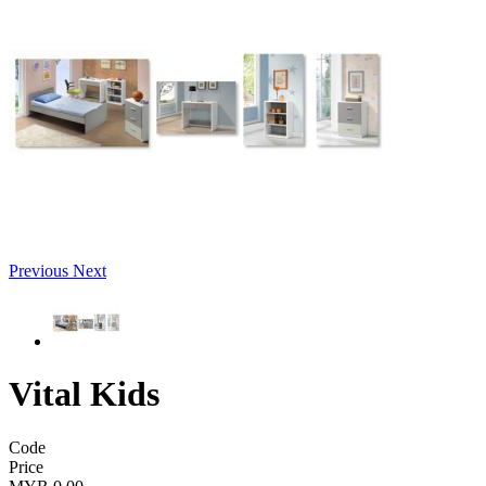
Previous
Next
Vital Kids
Code
Price