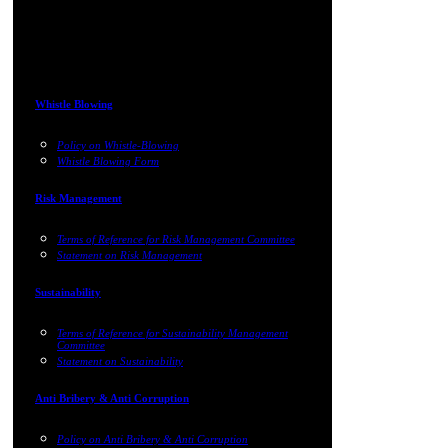
Whistle Blowing
Policy on Whistle-Blowing
Whistle Blowing Form
Risk Management
Terms of Reference for Risk Management Committee
Statement on Risk Management
Sustainability
Terms of Reference for Sustainability Management
Committee
Statement on Sustainability
Anti Bribery & Anti Corruption
Policy on Anti Bribery & Anti Corruption