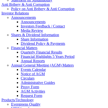
Statement on Sustainability
Anti Bribery & Anti Corruption
Policy on Anti Bribery & Anti Corruption
Investor Relations
Announcements
Announcements
Investors Feedback / Contact
Media Review
Shares & Dividend Information
Share Information
Dividend Policy & Payments
Financial Matters
Quarterly Financial Results
Financial Highlights 5 Years Period
Annual Reports
Annual General Meeting (AGM) Matters
Events Calendar
Notice of AGM
Circulars
Administrative Guides
Proxy Form
AGM Activities
Request Form
Products/Technology
Evergreens Quality