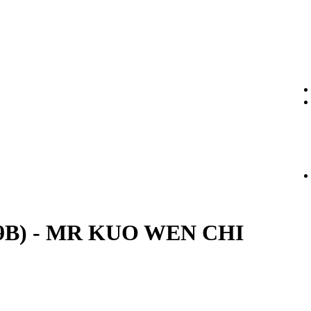
. (29B) - MR KUO WEN CHI