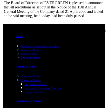
The Board of Directors of EVERGREEN is pleased to announce
that all resolutions as set out in the Notice of the 15th Annual
General Meeting of the Company dated 21 April 2006 and tabled
at the said meeting, held today, had been duly passed.
06-Jun-2011
Home
Our Vision, Mission & Core Values
Corporate History
Plant Locations
List of Properties
Corporate Profile
Corporate Profile
Corporate Matters
Corporate Structure
Corporate Organization Structure
Group's Structure
Corporate Governance