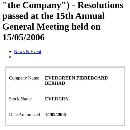
"the Company") - Resolutions
passed at the 15th Annual
General Meeting held on
15/05/2006
News & Event
Company Name
EVERGREEN FIBREBOARD
BERHAD
Stock Name
EVERGRN
Date Announced
15/05/2006