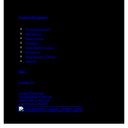
Products/Technology
Evergreens Quality
MDF Board
Particleboard
Furniture
Value Added Products
Technology
Manufacturing Process
Network
Index
Contact Us
Contact Evergreen
Product Catalog Request
Annual Report Request
Anonymous Feedback