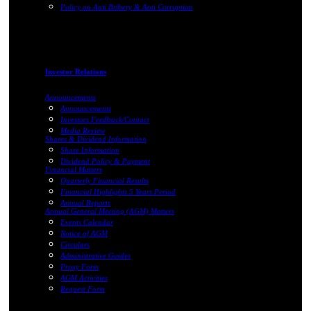
Policy on Anti Bribery & Anti Corruption
Investor Relations
Announcements
Announcements
Investors Feedback/Contact
Media Review
Shares & Dividend Information
Share Information
Dividend Policy & Payment
Financial Matters
Quarterly Financial Results
Financial Highlights 5 Years Period
Annual Reports
Annual General Meeting (AGM) Matters
Events Calendar
Notice of AGM
Circulars
Administrative Guides
Proxy Form
AGM Activities
Request Form