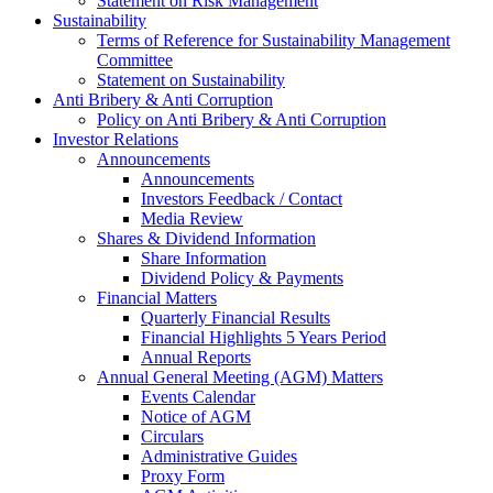
Statement on Risk Management
Sustainability
Terms of Reference for Sustainability Management
Committee
Statement on Sustainability
Anti Bribery & Anti Corruption
Policy on Anti Bribery & Anti Corruption
Investor Relations
Announcements
Announcements
Investors Feedback / Contact
Media Review
Shares & Dividend Information
Share Information
Dividend Policy & Payments
Financial Matters
Quarterly Financial Results
Financial Highlights 5 Years Period
Annual Reports
Annual General Meeting (AGM) Matters
Events Calendar
Notice of AGM
Circulars
Administrative Guides
Proxy Form