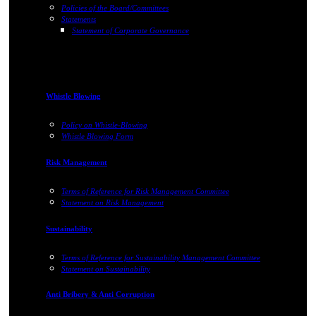
Policies of the Board/Committees
Statements
Statement of Corporate Governance
Whistle Blowing
Policy on Whistle-Blowing
Whistle Blowing Form
Risk Management
Terms of Reference for Risk Management Committee
Statement on Risk Management
Sustainability
Terms of Reference for Sustainability Management Committee
Statement on Sustainability
Anti Bribery & Anti Corruption