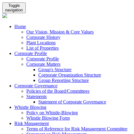
Toggle
navigation
Home
Our Vision, Mission & Core Values
Corporate History
Plant Locations
List of Properties
Corporate Profile
Corporate Profile
Corporate Matters
Group's Structure
Corporate Organization Structure
Group Reporting Structure
Corporate Governance
Policies of the Board/Committees
Statements
Statement of Corporate Governance
Whistle Blowing
Policy on Whistle-Blowing
Whistle Blowing Form
Risk Management
Terms of Reference for Risk Management Committee