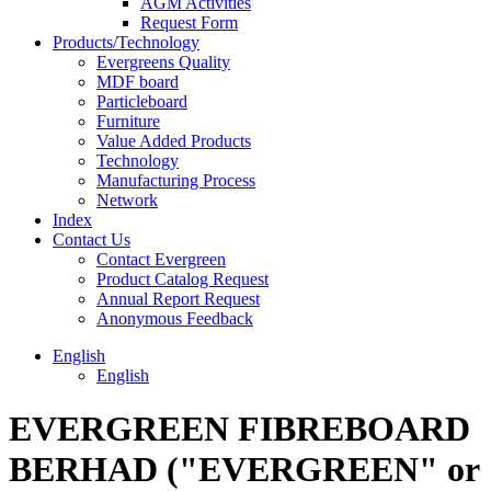
AGM Activities
Request Form
Products/Technology
Evergreens Quality
MDF board
Particleboard
Furniture
Value Added Products
Technology
Manufacturing Process
Network
Index
Contact Us
Contact Evergreen
Product Catalog Request
Annual Report Request
Anonymous Feedback
English
English
EVERGREEN FIBREBOARD
BERHAD ("EVERGREEN" or