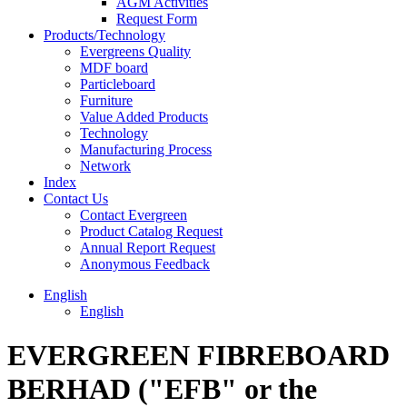
AGM Activities
Request Form
Products/Technology
Evergreens Quality
MDF board
Particleboard
Furniture
Value Added Products
Technology
Manufacturing Process
Network
Index
Contact Us
Contact Evergreen
Product Catalog Request
Annual Report Request
Anonymous Feedback
English
English
EVERGREEN FIBREBOARD
BERHAD ("EFB" or the