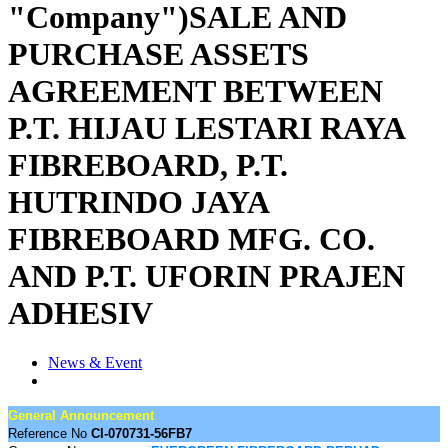
"Company")SALE AND
PURCHASE ASSETS
AGREEMENT BETWEEN
P.T. HIJAU LESTARI RAYA
FIBREBOARD, P.T.
HUTRINDO JAYA
FIBREBOARD MFG. CO.
AND P.T. UFORIN PRAJEN
ADHESIV
News & Event
General Announcement
Reference No
CI-070731-56FB7