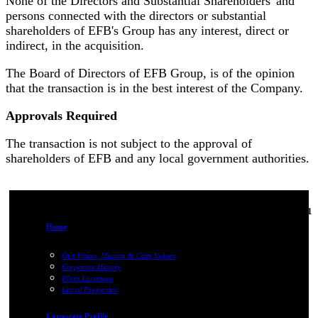
None of the Directors and Substantial Shareholders' and
persons connected with the directors or substantial
shareholders of EFB's Group has any interest, direct or
indirect, in the acquisition.
The Board of Directors of EFB Group, is of the opinion
that the transaction is in the best interest of the Company.
Approvals Required
The transaction is not subject to the approval of
shareholders of EFB and any local government authorities.
06-Jun-2011
Home
Our Vision, Mission & Core Values
Corporate History
Plant Locations
List of Properties
Corporate Profile