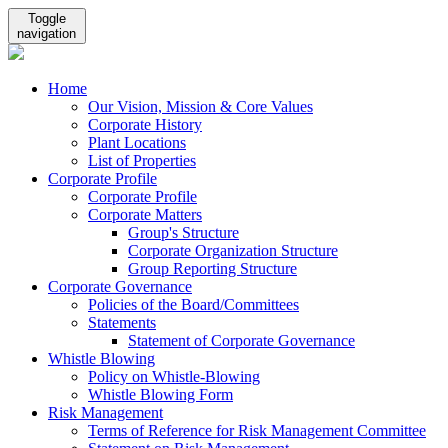
Toggle
navigation
Home
Our Vision, Mission & Core Values
Corporate History
Plant Locations
List of Properties
Corporate Profile
Corporate Profile
Corporate Matters
Group's Structure
Corporate Organization Structure
Group Reporting Structure
Corporate Governance
Policies of the Board/Committees
Statements
Statement of Corporate Governance
Whistle Blowing
Policy on Whistle-Blowing
Whistle Blowing Form
Risk Management
Terms of Reference for Risk Management Committee