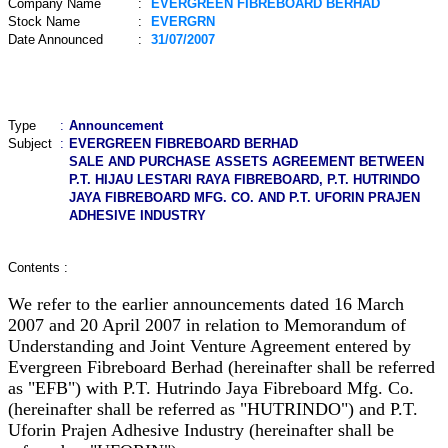
Company Name
:
EVERGREEN FIBREBOARD BERHAD
Stock Name
:
EVERGRN
Date Announced
:
31/07/2007
Type
:
Announcement
Subject
:
EVERGREEN FIBREBOARD BERHAD
SALE AND PURCHASE ASSETS AGREEMENT BETWEEN
P.T. HIJAU LESTARI RAYA FIBREBOARD, P.T. HUTRINDO
JAYA FIBREBOARD MFG. CO. AND P.T. UFORIN PRAJEN
ADHESIVE INDUSTRY
Contents :
We refer to the earlier announcements dated 16 March
2007 and 20 April 2007 in relation to Memorandum of
Understanding and Joint Venture Agreement entered by
Evergreen Fibreboard Berhad (hereinafter shall be referred
as "EFB") with P.T. Hutrindo Jaya Fibreboard Mfg. Co.
(hereinafter shall be referred as "HUTRINDO") and P.T.
Uforin Prajen Adhesive Industry (hereinafter shall be