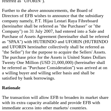
referred as "UFORIN").
Further to the above announcements, the Board of
Directors of EFB wishes to announce that the subsidiary
company namely, P.T. Hijau Lestari Raya Fibreboard
(hereinafter shall be referred as "the Purchaser" or "the
Company") on 31 July 2007, had entered into a Sale and
Purchase of Assets Agreement (
hereinafter shall be referred
as
"SPAA") with HUTRINDO and UFORIN (HUTRINDO
and UFORIN hereinafter collectively shall be referred as
"the Seller") for the purpose to acquire the Sellers' Assets.
The purchase price for the Assets is United States Dollars
Twenty One Million (USD 21,000,000) (
hereinafter shall
be referred as
"Purchase Consideration") was arrived at on
a willing buyer and willing seller basis and shall be
satisfied by bank borrowings.
Rationale
The transaction will allow EFB to broaden it
s market share
with its extra capacity available and provide EFB with
immediate access into other markets/ countries.