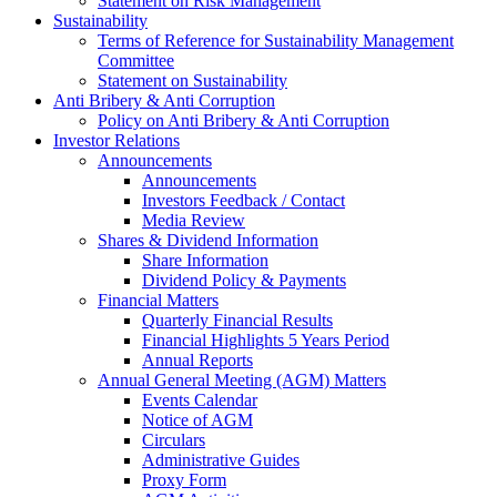
Statement on Risk Management
Sustainability
Terms of Reference for Sustainability Management
Committee
Statement on Sustainability
Anti Bribery & Anti Corruption
Policy on Anti Bribery & Anti Corruption
Investor Relations
Announcements
Announcements
Investors Feedback / Contact
Media Review
Shares & Dividend Information
Share Information
Dividend Policy & Payments
Financial Matters
Quarterly Financial Results
Financial Highlights 5 Years Period
Annual Reports
Annual General Meeting (AGM) Matters
Events Calendar
Notice of AGM
Circulars
Administrative Guides
Proxy Form