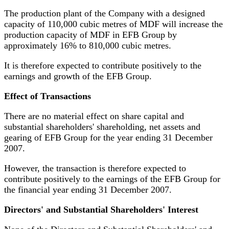
The production plant of the Company with a designed
capacity of 110,000 cubic metres of MDF will increase the
production capacity of MDF in EFB Group by
approximately 16% to 810,000 cubic metres.
It is therefore expected to contribute positively to the
earnings and growth of the EFB Group.
Effect of Transactions
There are no material effect on share capital and
substantial shareholders' shareholding, net assets and
gearing of EFB Group for the year ending 31 December
2007.
However,
the transaction is therefore expected to
contribute positively to the earnings of the EFB Group for
the financial year ending 31 December 2007.
Directors' and Substantial Shareholders' Interest