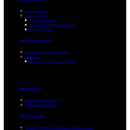
Corporate Profile
Corporate Matters
Corporate Structure
Corporate Organization Structure
Group's Structure
Corporate Governance
Policies of the Board/Committees
Statements
Statement of Corporate Governance
Whistle Blowing
Policy on Whistle-Blowing
Whistle Blowing Form
Risk Management
Terms of Reference for Risk Management Committee