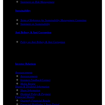
Statement on Risk Management
Sustainability
Terms of Reference for Sustainability Management Committee
Statement on Sustainability
Anti Bribery & Anti Corruption
Policy on Anti Bribery & Anti Corruption
Investor Relations
Announcements
Announcements
Investors Feedback/Contact
Media Review
Shares & Dividend Information
Share Information
Dividend Policy & Payment
Financial Matters
Quarterly Financial Results
Financial Highlights 5 Years Period