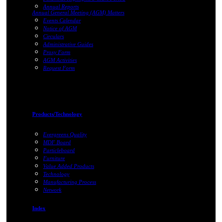
Annual Reports
Annual General Meeting (AGM) Matters
Events Calendar
Notice of AGM
Circulars
Administrative Guides
Proxy Form
AGM Activities
Request Form
Products/Technology
Evergreens Quality
MDF Board
Particleboard
Furniture
Value Added Products
Technology
Manufacturing Process
Network
Index