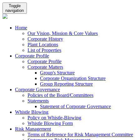
Toggle
navigation
Home
Our Vision, Mission & Core Values
Corporate History
Plant Locations
List of Properties
Corporate Profile
Corporate Profile
Corporate Matters
Group's Structure
Corporate Organization Structure
Group Reporting Structure
Corporate Governance
Policies of the Board/Committees
Statements
Statement of Corporate Governance
Whistle Blowing
Policy on Whistle-Blowing
Whistle Blowing Form
Risk Management
Terms of Reference for Risk Management Committee