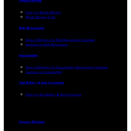
Whistle Blowing
Policy on Whistle-Blowing
Whistle Blowing Form
Risk Management
Terms of Reference for Risk Management Committee
Statement on Risk Management
Sustainability
Terms of Reference for Sustainability Management Committee
Statement on Sustainability
Anti Bribery & Anti Corruption
Policy on Anti Bribery & Anti Corruption
Investor Relations