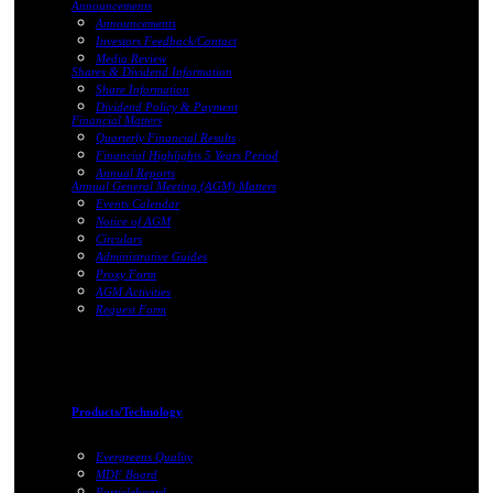
Announcements
Announcements
Investors Feedback/Contact
Media Review
Shares & Dividend Information
Share Information
Dividend Policy & Payment
Financial Matters
Quarterly Financial Results
Financial Highlights 5 Years Period
Annual Reports
Annual General Meeting (AGM) Matters
Events Calendar
Notice of AGM
Circulars
Administrative Guides
Proxy Form
AGM Activities
Request Form
Products/Technology
Evergreens Quality
MDF Board
Particleboard