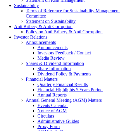
Statement on Risk Management
Sustainability
Terms of Reference for Sustainability Management
Committee
Statement on Sustainability
Anti Bribery & Anti Corruption
Policy on Anti Bribery & Anti Corruption
Investor Relations
Announcements
Announcements
Investors Feedback / Contact
Media Review
Shares & Dividend Information
Share Information
Dividend Policy & Payments
Financial Matters
Quarterly Financial Results
Financial Highlights 5 Years Period
Annual Reports
Annual General Meeting (AGM) Matters
Events Calendar
Notice of AGM
Circulars
Administrative Guides
Proxy Form