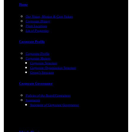
Home
Our Vision, Mission & Core Values
Corporate History
Plant Locations
List of Properties
Corporate Profile
Corporate Profile
Corporate Matters
Corporate Structure
Corporate Organization Structure
Group's Structure
Corporate Governance
Policies of the Board/Committees
Statements
Statement of Corporate Governance