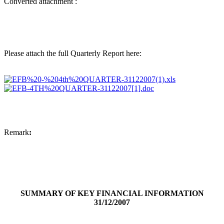
Converted attachment :
Please attach the full Quarterly Report here:
Remark
:
SUMMARY OF KEY FINANCIAL INFORMATION
31/12/2007