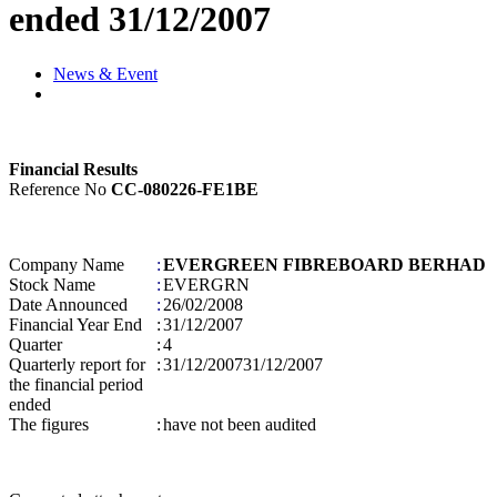
ended 31/12/2007
News & Event
Financial Results
Reference No
CC-080226-FE1BE
Company Name
:
EVERGREEN FIBREBOARD BERHAD
Stock Name
:
EVERGRN
Date Announced
:
26/02/2008
Financial Year End
:
31/12/2007
Quarter
:
4
Quarterly report for
:
31/12/2007
31/12/2007
the financial period
ended
The figures
:
have not been audited