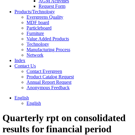
AGM Activities
Request Form
Products/Technology
Evergreens Quality
MDF board
Particleboard
Furniture
Value Added Products
Technology
Manufacturing Process
Network
Index
Contact Us
Contact Evergreen
Product Catalog Request
Annual Report Request
Anonymous Feedback
English
English
Quarterly rpt on consolidated
results for financial period