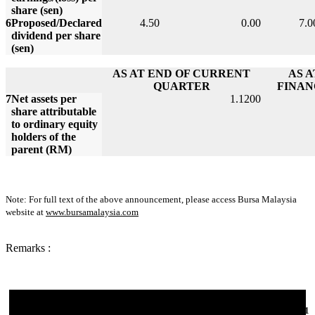
share (sen)
6
Proposed/Declared
4.50
0.00
7.0
dividend per share
(sen)
AS AT END OF CURRENT
AS 
QUARTER
FINAN
7
Net assets per
1.1200
share attributable
to ordinary equity
holders of the
parent (RM)
Note: For full text of the above announcement, please access Bursa Malaysia
website at
www.bursamalaysia.com
Remarks :
06-Jun-2011