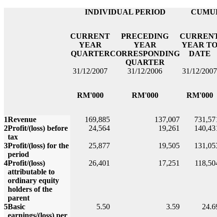
INDIVIDUAL PERIOD
CUMUL
CURRENT
PRECEDING
CURREN
YEAR
YEAR
YEAR T
QUARTER
CORRESPONDING
DATE
QUARTER
31/12/2007
31/12/2006
31/12/2007
RM'000
RM'000
RM'000
1
Revenue
169,885
137,007
731,57
2
Profit/(loss) before
24,564
19,261
140,43
tax
3
Profit/(loss) for the
25,877
19,505
131,05
period
4
Profit/(loss)
26,401
17,251
118,50
attributable to
ordinary equity
holders of the
parent
5
Basic
5.50
3.59
24.6
earnings/(loss) per