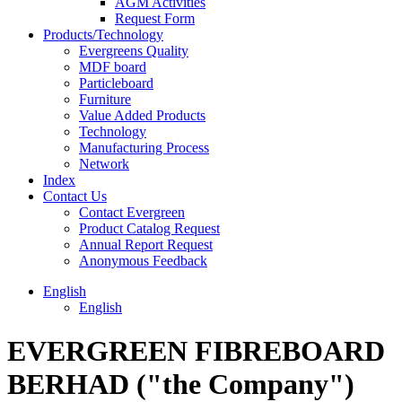
AGM Activities
Request Form
Products/Technology
Evergreens Quality
MDF board
Particleboard
Furniture
Value Added Products
Technology
Manufacturing Process
Network
Index
Contact Us
Contact Evergreen
Product Catalog Request
Annual Report Request
Anonymous Feedback
English
English
EVERGREEN FIBREBOARD
BERHAD ("the Company")