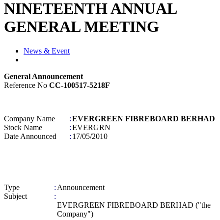
NINETEENTH ANNUAL
GENERAL MEETING
News & Event
General Announcement
Reference No
CC-100517-5218F
Company Name
:
EVERGREEN FIBREBOARD BERHAD
Stock Name
:
EVERGRN
Date Announced
:
17/05/2010
Type
:
Announcement
Subject
:
EVERGREEN FIBREBOARD BERHAD ("the
Company")