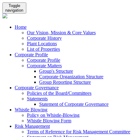
Toggle
navigation
Home
Our Vision, Mission & Core Values
Corporate History
Plant Locations
List of Properties
Corporate Profile
Corporate Profile
Corporate Matters
Group's Structure
Corporate Organization Structure
Group Reporting Structure
Corporate Governance
Policies of the Board/Committees
Statements
Statement of Corporate Governance
Whistle Blowing
Policy on Whistle-Blowing
Whistle Blowing Form
Risk Management
Terms of Reference for Risk Management Committee