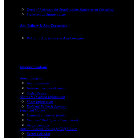
Terms of Reference for Sustainability Management Committee
Statement on Sustainability
Anti Bribery & Anti Corruption
Policy on Anti Bribery & Anti Corruption
Investor Relations
Announcements
Announcements
Investors Feedback/Contact
Media Review
Shares & Dividend Information
Share Information
Dividend Policy & Payment
Financial Matters
Quarterly Financial Results
Financial Highlights 5 Years Period
Annual Reports
Annual General Meeting (AGM) Matters
Events Calendar