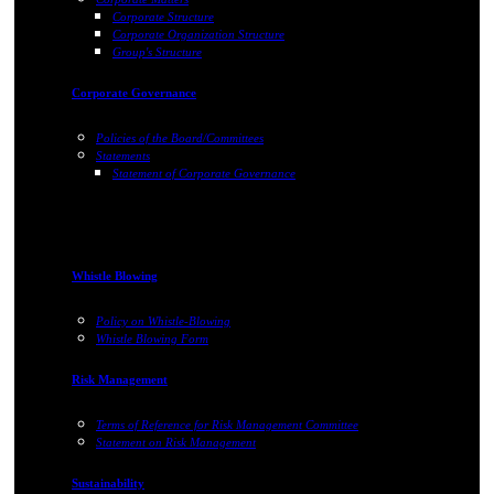
Corporate Structure
Corporate Organization Structure
Group's Structure
Corporate Governance
Policies of the Board/Committees
Statements
Statement of Corporate Governance
Whistle Blowing
Policy on Whistle-Blowing
Whistle Blowing Form
Risk Management
Terms of Reference for Risk Management Committee
Statement on Risk Management
Sustainability