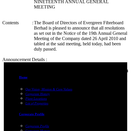
NINETEENTH ANNUAL GENERAL
MEETING
Contents
:
The Board of Directors of Evergreen Fibreboard
Berhad is pleased to announce that all resolutions
as set out in the Notice of the 19th Annual General
Meeting of the Company dated 26 April 2010 and
tabled at the said meeting, held today, had been
duly passed.
Announcement Details :
06-Jun-2011
Home
Our Vision, Mission & Core Values
Corporate History
Plant Locations
List of Properties
Corporate Profile
Corporate Profile
Corporate Matters