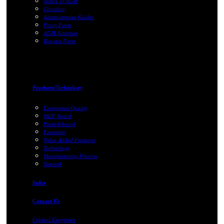
Notice of AGM
Circulars
Administrative Guides
Proxy Form
AGM Activities
Request Form
Products/Technology
Evergreens Quality
MDF Board
Particleboard
Furniture
Value Added Products
Technology
Manufacturing Process
Network
Index
Contact Us
Contact Evergreen