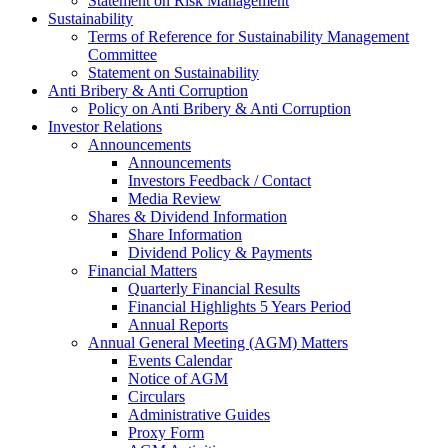
Statement on Risk Management
Sustainability
Terms of Reference for Sustainability Management
Committee
Statement on Sustainability
Anti Bribery & Anti Corruption
Policy on Anti Bribery & Anti Corruption
Investor Relations
Announcements
Announcements
Investors Feedback / Contact
Media Review
Shares & Dividend Information
Share Information
Dividend Policy & Payments
Financial Matters
Quarterly Financial Results
Financial Highlights 5 Years Period
Annual Reports
Annual General Meeting (AGM) Matters
Events Calendar
Notice of AGM
Circulars
Administrative Guides
Proxy Form