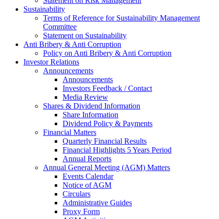
Statement on Risk Management
Sustainability
Terms of Reference for Sustainability Management
Committee
Statement on Sustainability
Anti Bribery & Anti Corruption
Policy on Anti Bribery & Anti Corruption
Investor Relations
Announcements
Announcements
Investors Feedback / Contact
Media Review
Shares & Dividend Information
Share Information
Dividend Policy & Payments
Financial Matters
Quarterly Financial Results
Financial Highlights 5 Years Period
Annual Reports
Annual General Meeting (AGM) Matters
Events Calendar
Notice of AGM
Circulars
Administrative Guides
Proxy Form