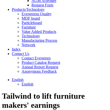
AGM Activities
Request Form
Products/Technology
Evergreens Quality
MDF board
Particleboard
Furniture
Value Added Products
Technology
Manufacturing Process
Network
Index
Contact Us
Contact Evergreen
Product Catalog Request
Annual Report Request
Anonymous Feedback
English
English
Tailwind to lift furniture
makers' earnings