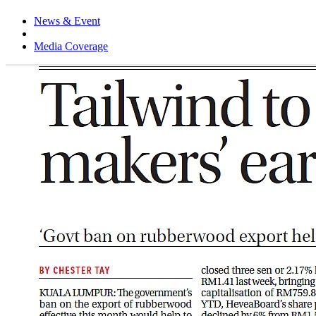
News & Event
Media Coverage