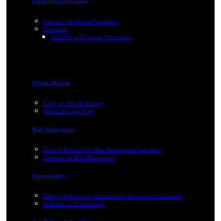
Corporate Governance
Policies of the Board/Committees
Statements
Statement of Corporate Governance
Whistle Blowing
Policy on Whistle-Blowing
Whistle Blowing Form
Risk Management
Terms of Reference for Risk Management Committee
Statement on Risk Management
Sustainability
Terms of Reference for Sustainability Management Committee
Statement on Sustainability