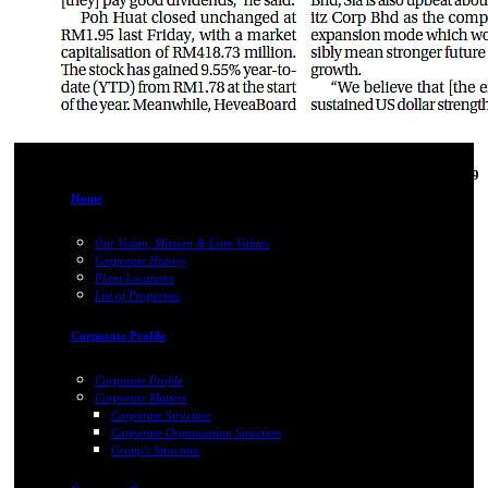
31-Oct-2019
Home
Our Vision, Mission & Core Values
Corporate History
Plant Locations
List of Properties
Corporate Profile
Corporate Profile
Corporate Matters
Corporate Structure
Corporate Organization Structure
Group's Structure