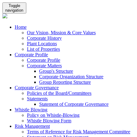
Toggle
navigation
Home
Our Vision, Mission & Core Values
Corporate History
Plant Locations
List of Properties
Corporate Profile
Corporate Profile
Corporate Matters
Group's Structure
Corporate Organization Structure
Group Reporting Structure
Corporate Governance
Policies of the Board/Committees
Statements
Statement of Corporate Governance
Whistle Blowing
Policy on Whistle-Blowing
Whistle Blowing Form
Risk Management
Terms of Reference for Risk Management Committee