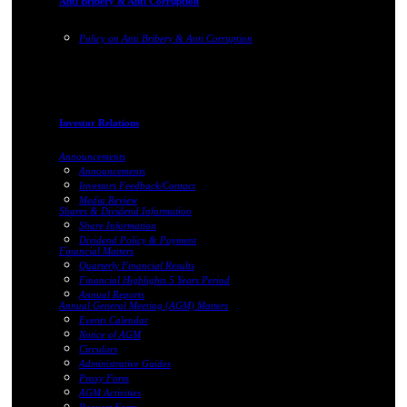
Anti Bribery & Anti Corruption
Policy on Anti Bribery & Anti Corruption
Investor Relations
Announcements
Announcements
Investors Feedback/Contact
Media Review
Shares & Dividend Information
Share Information
Dividend Policy & Payment
Financial Matters
Quarterly Financial Results
Financial Highlights 5 Years Period
Annual Reports
Annual General Meeting (AGM) Matters
Events Calendar
Notice of AGM
Circulars
Administrative Guides
Proxy Form
AGM Activities