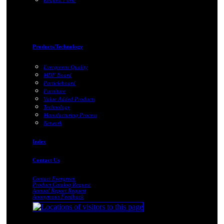
Request Form
Products/Technology
Evergreens Quality
MDF Board
Particleboard
Furniture
Value Added Products
Technology
Manufacturing Process
Network
Index
Contact Us
Contact Evergreen
Product Catalog Request
Annual Report Request
Anonymous Feedback