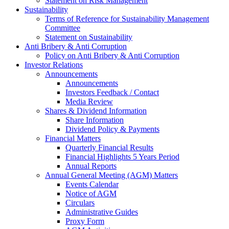
Statement on Risk Management
Sustainability
Terms of Reference for Sustainability Management
Committee
Statement on Sustainability
Anti Bribery & Anti Corruption
Policy on Anti Bribery & Anti Corruption
Investor Relations
Announcements
Announcements
Investors Feedback / Contact
Media Review
Shares & Dividend Information
Share Information
Dividend Policy & Payments
Financial Matters
Quarterly Financial Results
Financial Highlights 5 Years Period
Annual Reports
Annual General Meeting (AGM) Matters
Events Calendar
Notice of AGM
Circulars
Administrative Guides
Proxy Form