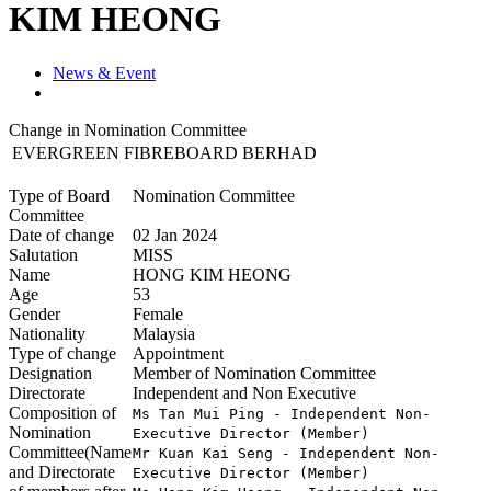
KIM HEONG
News & Event
Change in Nomination Committee
EVERGREEN FIBREBOARD BERHAD
Type of Board
Nomination Committee
Committee
Date of change
02 Jan 2024
Salutation
MISS
Name
HONG KIM HEONG
Age
53
Gender
Female
Nationality
Malaysia
Type of change
Appointment
Designation
Member of Nomination Committee
Directorate
Independent and Non Executive
Composition of
Ms Tan Mui Ping - Independent Non-
Nomination
Executive Director (Member)

Committee(Name
Mr Kuan Kai Seng - Independent Non-
and Directorate
Executive Director (Member)
