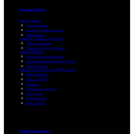
Investor Relations
Announcements
Announcements
Investors Feedback/Contact
Media Review
Shares & Dividend Information
Share Information
Dividend Policy & Payment
Financial Matters
Quarterly Financial Results
Financial Highlights 5 Years Period
Annual Reports
Annual General Meeting (AGM) Matters
Events Calendar
Notice of AGM
Circulars
Administrative Guides
Proxy Form
AGM Activities
Request Form
Products/Technology