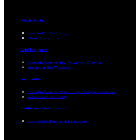
Whistle Blowing
Policy on Whistle-Blowing
Whistle Blowing Form
Risk Management
Terms of Reference for Risk Management Committee
Statement on Risk Management
Sustainability
Terms of Reference for Sustainability Management Committee
Statement on Sustainability
Anti Bribery & Anti Corruption
Policy on Anti Bribery & Anti Corruption