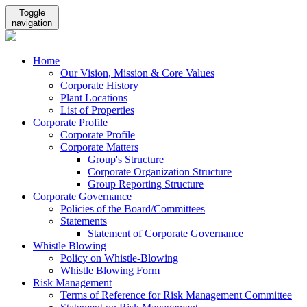
Toggle
navigation
Home
Our Vision, Mission & Core Values
Corporate History
Plant Locations
List of Properties
Corporate Profile
Corporate Profile
Corporate Matters
Group's Structure
Corporate Organization Structure
Group Reporting Structure
Corporate Governance
Policies of the Board/Committees
Statements
Statement of Corporate Governance
Whistle Blowing
Policy on Whistle-Blowing
Whistle Blowing Form
Risk Management
Terms of Reference for Risk Management Committee