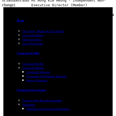
of members after
Ms Hong Kim Heong - Independent Non-
change)
Executive Director (Member)
05-Jan-2024
Home
Our Vision, Mission & Core Values
Corporate History
Plant Locations
List of Properties
Corporate Profile
Corporate Profile
Corporate Matters
Corporate Structure
Corporate Organization Structure
Group's Structure
Corporate Governance
Policies of the Board/Committees
Statements
Statement of Corporate Governance