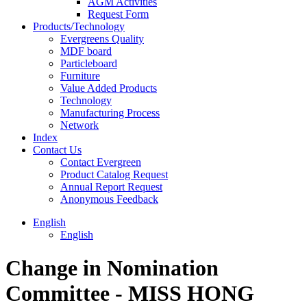
AGM Activities
Request Form
Products/Technology
Evergreens Quality
MDF board
Particleboard
Furniture
Value Added Products
Technology
Manufacturing Process
Network
Index
Contact Us
Contact Evergreen
Product Catalog Request
Annual Report Request
Anonymous Feedback
English
English
Change in Nomination
Committee - MISS HONG