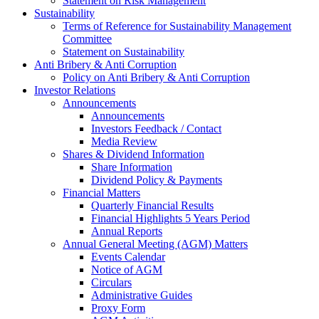
Statement on Risk Management
Sustainability
Terms of Reference for Sustainability Management
Committee
Statement on Sustainability
Anti Bribery & Anti Corruption
Policy on Anti Bribery & Anti Corruption
Investor Relations
Announcements
Announcements
Investors Feedback / Contact
Media Review
Shares & Dividend Information
Share Information
Dividend Policy & Payments
Financial Matters
Quarterly Financial Results
Financial Highlights 5 Years Period
Annual Reports
Annual General Meeting (AGM) Matters
Events Calendar
Notice of AGM
Circulars
Administrative Guides
Proxy Form