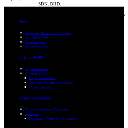
SDN. BHD.
03-Mar-2022
Home
Our Vision, Mission & Core Values
Corporate History
Plant Locations
List of Properties
Corporate Profile
Corporate Profile
Corporate Matters
Corporate Structure
Corporate Organization Structure
Group's Structure
Corporate Governance
Policies of the Board/Committees
Statements
Statement of Corporate Governance