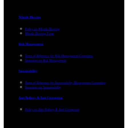
Whistle Blowing
Policy on Whistle-Blowing
Whistle Blowing Form
Risk Management
Terms of Reference for Risk Management Committee
Statement on Risk Management
Sustainability
Terms of Reference for Sustainability Management Committee
Statement on Sustainability
Anti Bribery & Anti Corruption
Policy on Anti Bribery & Anti Corruption