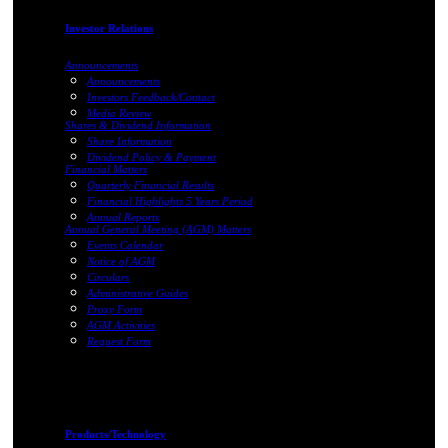
Investor Relations
Announcements
Announcements
Investors Feedback/Contact
Media Review
Shares & Dividend Information
Share Information
Dividend Policy & Payment
Financial Matters
Quarterly Financial Results
Financial Highlights 5 Years Period
Annual Reports
Annual General Meeting (AGM) Matters
Events Calendar
Notice of AGM
Circulars
Administrative Guides
Proxy Form
AGM Activities
Request Form
Products/Technology