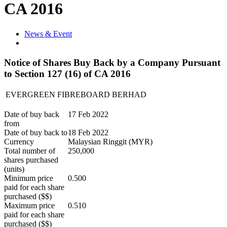
CA 2016
News & Event
Notice of Shares Buy Back by a Company Pursuant
to Section 127 (16) of CA 2016
EVERGREEN FIBREBOARD BERHAD
Date of buy back
17 Feb 2022
from
Date of buy back to
18 Feb 2022
Currency
Malaysian Ringgit (MYR)
Total number of
250,000
shares purchased
(units)
Minimum price
0.500
paid for each share
purchased ($$)
Maximum price
0.510
paid for each share
purchased ($$)