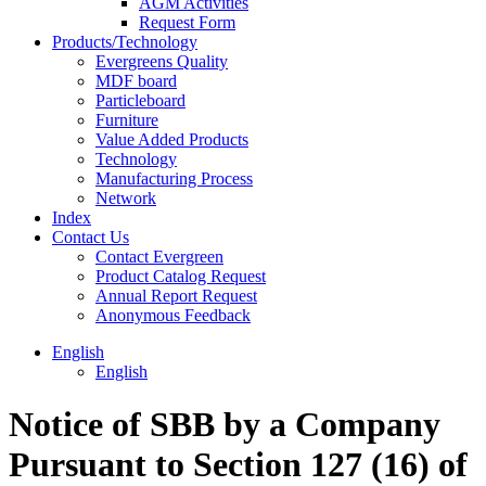
AGM Activities
Request Form
Products/Technology
Evergreens Quality
MDF board
Particleboard
Furniture
Value Added Products
Technology
Manufacturing Process
Network
Index
Contact Us
Contact Evergreen
Product Catalog Request
Annual Report Request
Anonymous Feedback
English
English
Notice of SBB by a Company
Pursuant to Section 127 (16) of