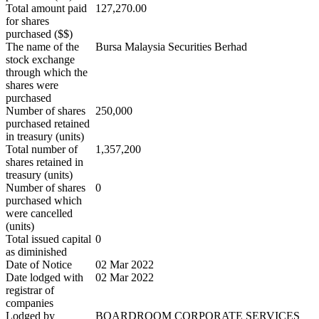
Total amount paid
127,270.00
for shares
purchased ($$)
The name of the
Bursa Malaysia Securities Berhad
stock exchange
through which the
shares were
purchased
Number of shares
250,000
purchased retained
in treasury (units)
Total number of
1,357,200
shares retained in
treasury (units)
Number of shares
0
purchased which
were cancelled
(units)
Total issued capital
0
as diminished
Date of Notice
02 Mar 2022
Date lodged with
02 Mar 2022
registrar of
companies
Lodged by
BOARDROOM CORPORATE SERVICES