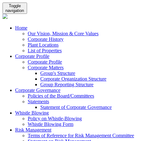
Toggle
navigation
Home
Our Vision, Mission & Core Values
Corporate History
Plant Locations
List of Properties
Corporate Profile
Corporate Profile
Corporate Matters
Group's Structure
Corporate Organization Structure
Group Reporting Structure
Corporate Governance
Policies of the Board/Committees
Statements
Statement of Corporate Governance
Whistle Blowing
Policy on Whistle-Blowing
Whistle Blowing Form
Risk Management
Terms of Reference for Risk Management Committee