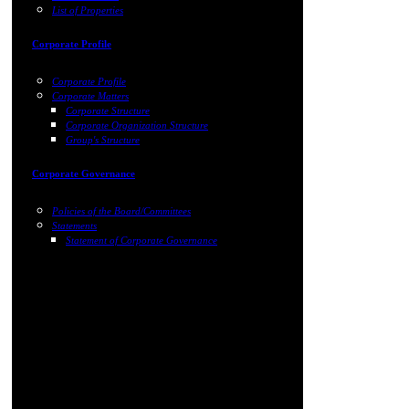
List of Properties
Corporate Profile
Corporate Profile
Corporate Matters
Corporate Structure
Corporate Organization Structure
Group's Structure
Corporate Governance
Policies of the Board/Committees
Statements
Statement of Corporate Governance