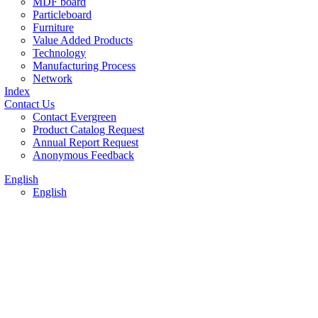
MDF board
Particleboard
Furniture
Value Added Products
Technology
Manufacturing Process
Network
Index
Contact Us
Contact Evergreen
Product Catalog Request
Annual Report Request
Anonymous Feedback
English
English