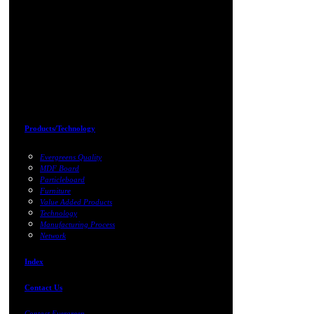
Products/Technology
Evergreens Quality
MDF Board
Particleboard
Furniture
Value Added Products
Technology
Manufacturing Process
Network
Index
Contact Us
Contact Evergreen