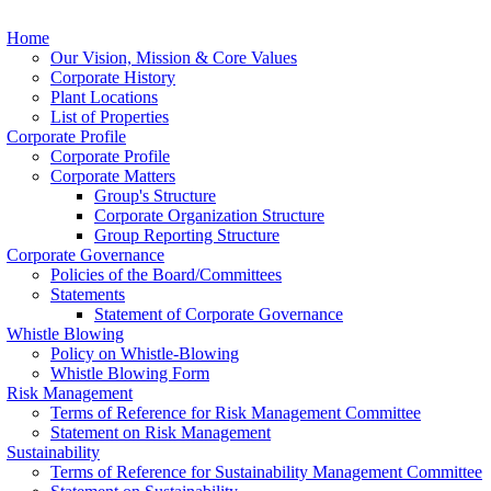
Home
Our Vision, Mission & Core Values
Corporate History
Plant Locations
List of Properties
Corporate Profile
Corporate Profile
Corporate Matters
Group's Structure
Corporate Organization Structure
Group Reporting Structure
Corporate Governance
Policies of the Board/Committees
Statements
Statement of Corporate Governance
Whistle Blowing
Policy on Whistle-Blowing
Whistle Blowing Form
Risk Management
Terms of Reference for Risk Management Committee
Statement on Risk Management
Sustainability
Terms of Reference for Sustainability Management Committee