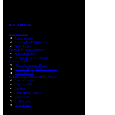
Investor Relations
Announcements
Announcements
Investors Feedback/Contact
Media Review
Shares & Dividend Information
Share Information
Dividend Policy & Payment
Financial Matters
Quarterly Financial Results
Financial Highlights 5 Years Period
Annual Reports
Annual General Meeting (AGM) Matters
Events Calendar
Notice of AGM
Circulars
Administrative Guides
Proxy Form
AGM Activities
Request Form