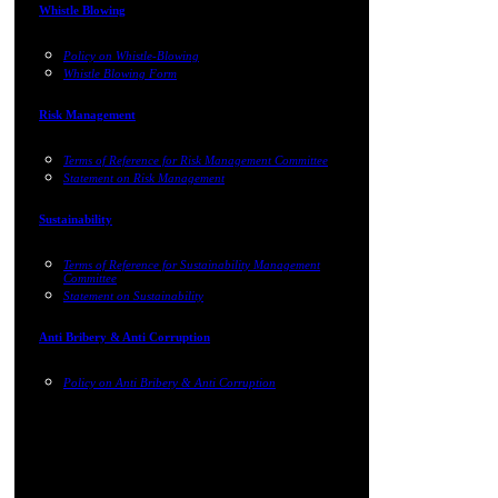
Whistle Blowing
Policy on Whistle-Blowing
Whistle Blowing Form
Risk Management
Terms of Reference for Risk Management Committee
Statement on Risk Management
Sustainability
Terms of Reference for Sustainability Management
Committee
Statement on Sustainability
Anti Bribery & Anti Corruption
Policy on Anti Bribery & Anti Corruption