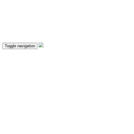
Toggle navigation