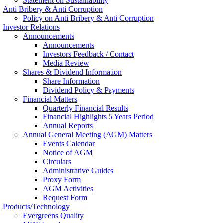
Statement on Sustainability
Anti Bribery & Anti Corruption
Policy on Anti Bribery & Anti Corruption
Investor Relations
Announcements
Announcements
Investors Feedback / Contact
Media Review
Shares & Dividend Information
Share Information
Dividend Policy & Payments
Financial Matters
Quarterly Financial Results
Financial Highlights 5 Years Period
Annual Reports
Annual General Meeting (AGM) Matters
Events Calendar
Notice of AGM
Circulars
Administrative Guides
Proxy Form
AGM Activities
Request Form
Products/Technology
Evergreens Quality