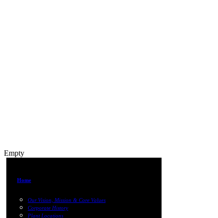
Empty
Home
Our Vision, Mission & Core Values
Corporate History
Plant Locations