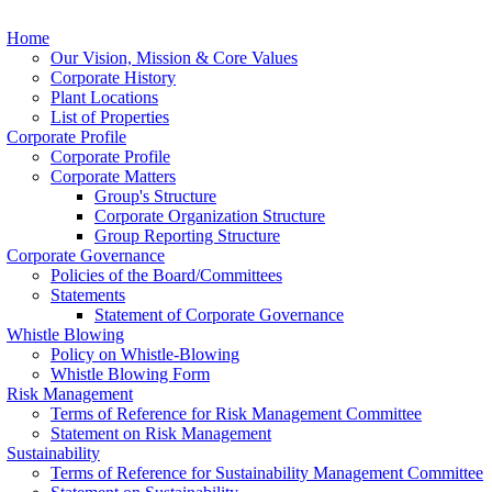
Home
Our Vision, Mission & Core Values
Corporate History
Plant Locations
List of Properties
Corporate Profile
Corporate Profile
Corporate Matters
Group's Structure
Corporate Organization Structure
Group Reporting Structure
Corporate Governance
Policies of the Board/Committees
Statements
Statement of Corporate Governance
Whistle Blowing
Policy on Whistle-Blowing
Whistle Blowing Form
Risk Management
Terms of Reference for Risk Management Committee
Statement on Risk Management
Sustainability
Terms of Reference for Sustainability Management Committee