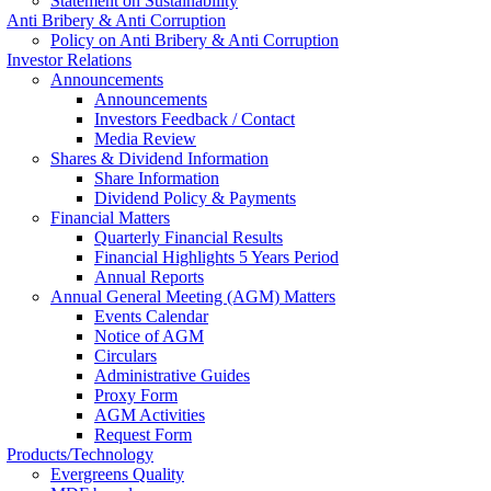
Statement on Sustainability
Anti Bribery & Anti Corruption
Policy on Anti Bribery & Anti Corruption
Investor Relations
Announcements
Announcements
Investors Feedback / Contact
Media Review
Shares & Dividend Information
Share Information
Dividend Policy & Payments
Financial Matters
Quarterly Financial Results
Financial Highlights 5 Years Period
Annual Reports
Annual General Meeting (AGM) Matters
Events Calendar
Notice of AGM
Circulars
Administrative Guides
Proxy Form
AGM Activities
Request Form
Products/Technology
Evergreens Quality