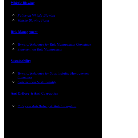
Whistle Blowing
Policy on Whistle-Blowing
Whistle Blowing Form
Risk Management
Terms of Reference for Risk Management Committee
Statement on Risk Management
Sustainability
Terms of Reference for Sustainability Management
Committee
Statement on Sustainability
Anti Bribery & Anti Corruption
Policy on Anti Bribery & Anti Corruption