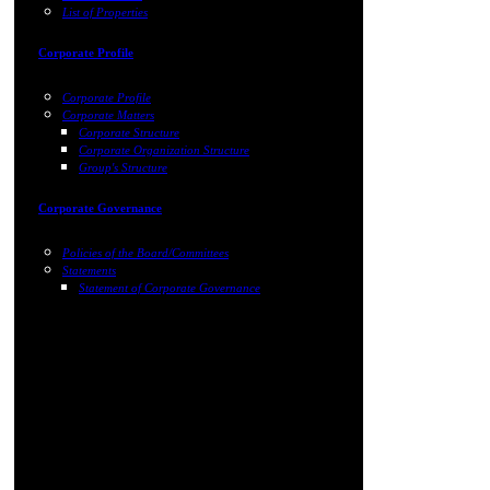
List of Properties
Corporate Profile
Corporate Profile
Corporate Matters
Corporate Structure
Corporate Organization Structure
Group's Structure
Corporate Governance
Policies of the Board/Committees
Statements
Statement of Corporate Governance