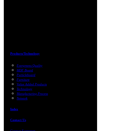
Products/Technology
Evergreens Quality
MDF Board
Particleboard
Furniture
Value Added Products
Technology
Manufacturing Process
Network
Index
Contact Us
Contact Evergreen