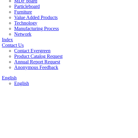
MDF board
Particleboard
Furniture
Value Added Products
Technology
Manufacturing Process
Network
Index
Contact Us
Contact Evergreen
Product Catalog Request
Annual Report Request
Anonymous Feedback
English
English