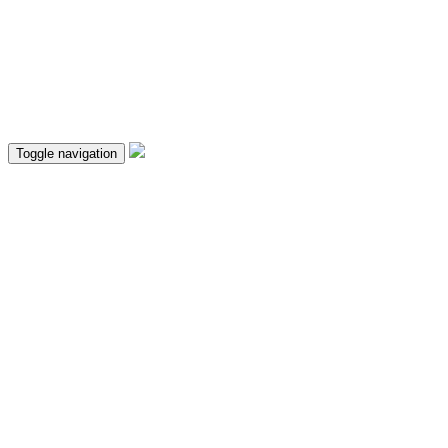
Toggle navigation