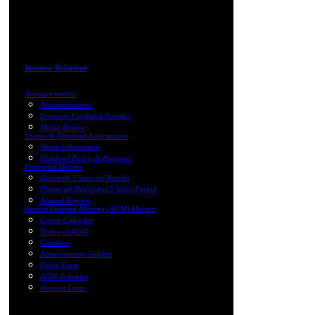
Investor Relations
Announcements
Announcements
Investors Feedback/Contact
Media Review
Shares & Dividend Information
Share Information
Dividend Policy & Payment
Financial Matters
Quarterly Financial Results
Financial Highlights 5 Years Period
Annual Reports
Annual General Meeting (AGM) Matters
Events Calendar
Notice of AGM
Circulars
Administrative Guides
Proxy Form
AGM Activities
Request Form