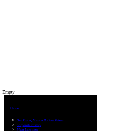
Empty
Home
Our Vision, Mission & Core Values
Corporate History
Plant Locations