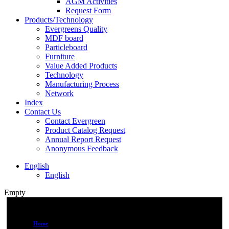
AGM Activities
Request Form
Products/Technology
Evergreens Quality
MDF board
Particleboard
Furniture
Value Added Products
Technology
Manufacturing Process
Network
Index
Contact Us
Contact Evergreen
Product Catalog Request
Annual Report Request
Anonymous Feedback
English
English
Empty
Home