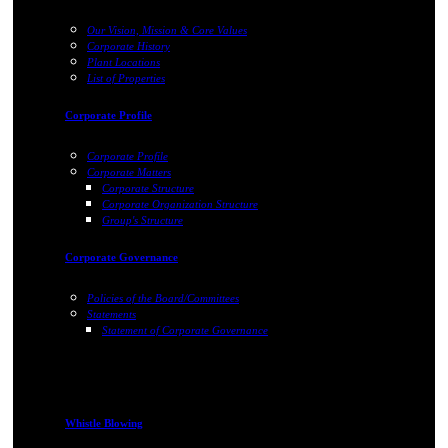
Our Vision, Mission & Core Values
Corporate History
Plant Locations
List of Properties
Corporate Profile
Corporate Profile
Corporate Matters
Corporate Structure
Corporate Organization Structure
Group's Structure
Corporate Governance
Policies of the Board/Committees
Statements
Statement of Corporate Governance
Whistle Blowing