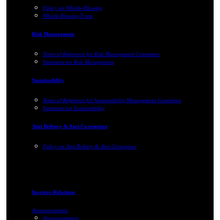
Policy on Whistle-Blowing
Whistle Blowing Form
Risk Management
Terms of Reference for Risk Management Committee
Statement on Risk Management
Sustainability
Terms of Reference for Sustainability Management Committee
Statement on Sustainability
Anti Bribery & Anti Corruption
Policy on Anti Bribery & Anti Corruption
Investor Relations
Announcements
Announcements