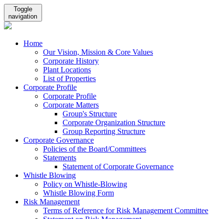
Toggle
navigation
Home
Our Vision, Mission & Core Values
Corporate History
Plant Locations
List of Properties
Corporate Profile
Corporate Profile
Corporate Matters
Group's Structure
Corporate Organization Structure
Group Reporting Structure
Corporate Governance
Policies of the Board/Committees
Statements
Statement of Corporate Governance
Whistle Blowing
Policy on Whistle-Blowing
Whistle Blowing Form
Risk Management
Terms of Reference for Risk Management Committee