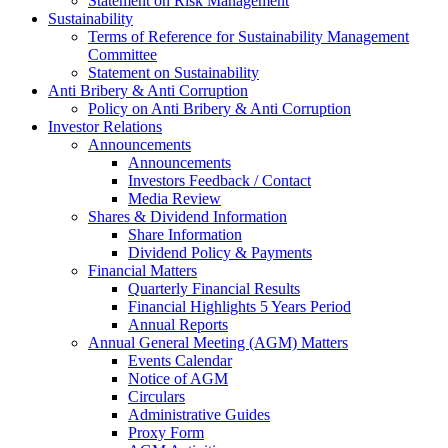
Statement on Risk Management
Sustainability
Terms of Reference for Sustainability Management
Committee
Statement on Sustainability
Anti Bribery & Anti Corruption
Policy on Anti Bribery & Anti Corruption
Investor Relations
Announcements
Announcements
Investors Feedback / Contact
Media Review
Shares & Dividend Information
Share Information
Dividend Policy & Payments
Financial Matters
Quarterly Financial Results
Financial Highlights 5 Years Period
Annual Reports
Annual General Meeting (AGM) Matters
Events Calendar
Notice of AGM
Circulars
Administrative Guides
Proxy Form