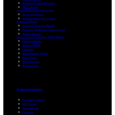
Investors Feedback/Contact
Media Review
Shares & Dividend Information
Share Information
Dividend Policy & Payment
Financial Matters
Quarterly Financial Results
Financial Highlights 5 Years Period
Annual Reports
Annual General Meeting (AGM) Matters
Events Calendar
Notice of AGM
Circulars
Administrative Guides
Proxy Form
AGM Activities
Request Form
Products/Technology
Evergreens Quality
MDF Board
Particleboard
Furniture