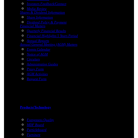
Investors Feedback/Contact
Media Review
Shares & Dividend Information
Share Information
Dividend Policy & Payment
Financial Matters
Quarterly Financial Results
Financial Highlights 5 Years Period
Annual Reports
Annual General Meeting (AGM) Matters
Events Calendar
Notice of AGM
Circulars
Administrative Guides
Proxy Form
AGM Activities
Request Form
Products/Technology
Evergreens Quality
MDF Board
Particleboard
Furniture