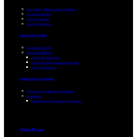
Our Vision, Mission & Core Values
Corporate History
Plant Locations
List of Properties
Corporate Profile
Corporate Profile
Corporate Matters
Corporate Structure
Corporate Organization Structure
Group's Structure
Corporate Governance
Policies of the Board/Committees
Statements
Statement of Corporate Governance
Whistle Blowing