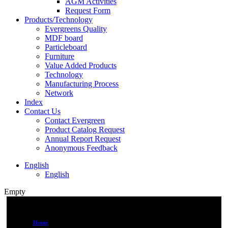
AGM Activities
Request Form
Products/Technology
Evergreens Quality
MDF board
Particleboard
Furniture
Value Added Products
Technology
Manufacturing Process
Network
Index
Contact Us
Contact Evergreen
Product Catalog Request
Annual Report Request
Anonymous Feedback
English
English
Empty
Home