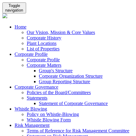
Toggle
navigation
Home
Our Vision, Mission & Core Values
Corporate History
Plant Locations
List of Properties
Corporate Profile
Corporate Profile
Corporate Matters
Group's Structure
Corporate Organization Structure
Group Reporting Structure
Corporate Governance
Policies of the Board/Committees
Statements
Statement of Corporate Governance
Whistle Blowing
Policy on Whistle-Blowing
Whistle Blowing Form
Risk Management
Terms of Reference for Risk Management Committee