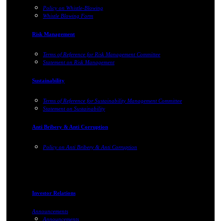
Policy on Whistle-Blowing
Whistle Blowing Form
Risk Management
Terms of Reference for Risk Management Committee
Statement on Risk Management
Sustainability
Terms of Reference for Sustainability Management Committee
Statement on Sustainability
Anti Bribery & Anti Corruption
Policy on Anti Bribery & Anti Corruption
Investor Relations
Announcements
Announcements