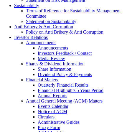
Statement on Risk Management
Sustainability
Terms of Reference for Sustainability Management
Committee
Statement on Sustainability
Anti Bribery & Anti Corruption
Policy on Anti Bribery & Anti Corruption
Investor Relations
Announcements
Announcements
Investors Feedback / Contact
Media Review
Shares & Dividend Information
Share Information
Dividend Policy & Payments
Financial Matters
Quarterly Financial Results
Financial Highlights 5 Years Period
Annual Reports
Annual General Meeting (AGM) Matters
Events Calendar
Notice of AGM
Circulars
Administrative Guides
Proxy Form