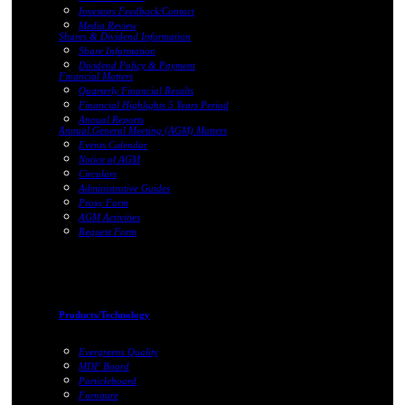
Investors Feedback/Contact
Media Review
Shares & Dividend Information
Share Information
Dividend Policy & Payment
Financial Matters
Quarterly Financial Results
Financial Highlights 5 Years Period
Annual Reports
Annual General Meeting (AGM) Matters
Events Calendar
Notice of AGM
Circulars
Administrative Guides
Proxy Form
AGM Activities
Request Form
Products/Technology
Evergreens Quality
MDF Board
Particleboard
Furniture