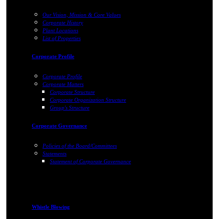
Our Vision, Mission & Core Values
Corporate History
Plant Locations
List of Properties
Corporate Profile
Corporate Profile
Corporate Matters
Corporate Structure
Corporate Organization Structure
Group's Structure
Corporate Governance
Policies of the Board/Committees
Statements
Statement of Corporate Governance
Whistle Blowing