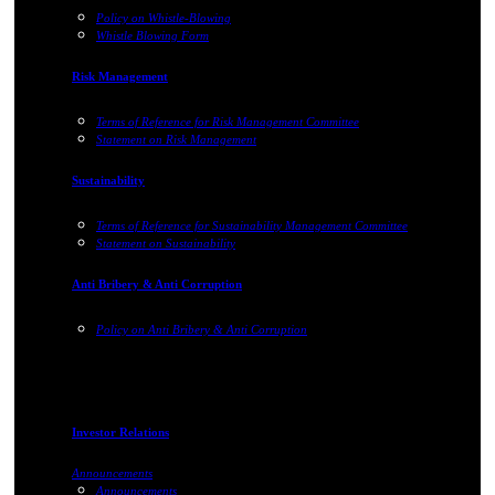
Policy on Whistle-Blowing
Whistle Blowing Form
Risk Management
Terms of Reference for Risk Management Committee
Statement on Risk Management
Sustainability
Terms of Reference for Sustainability Management Committee
Statement on Sustainability
Anti Bribery & Anti Corruption
Policy on Anti Bribery & Anti Corruption
Investor Relations
Announcements
Announcements