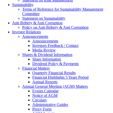
Statement on Risk Management
Sustainability
Terms of Reference for Sustainability Management
Committee
Statement on Sustainability
Anti Bribery & Anti Corruption
Policy on Anti Bribery & Anti Corruption
Investor Relations
Announcements
Announcements
Investors Feedback / Contact
Media Review
Shares & Dividend Information
Share Information
Dividend Policy & Payments
Financial Matters
Quarterly Financial Results
Financial Highlights 5 Years Period
Annual Reports
Annual General Meeting (AGM) Matters
Events Calendar
Notice of AGM
Circulars
Administrative Guides
Proxy Form