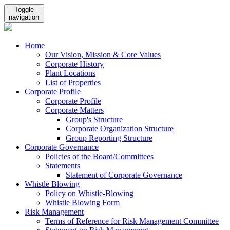
Toggle
navigation
Home
Our Vision, Mission & Core Values
Corporate History
Plant Locations
List of Properties
Corporate Profile
Corporate Profile
Corporate Matters
Group's Structure
Corporate Organization Structure
Group Reporting Structure
Corporate Governance
Policies of the Board/Committees
Statements
Statement of Corporate Governance
Whistle Blowing
Policy on Whistle-Blowing
Whistle Blowing Form
Risk Management
Terms of Reference for Risk Management Committee