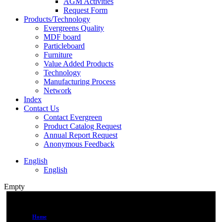
AGM Activities
Request Form
Products/Technology
Evergreens Quality
MDF board
Particleboard
Furniture
Value Added Products
Technology
Manufacturing Process
Network
Index
Contact Us
Contact Evergreen
Product Catalog Request
Annual Report Request
Anonymous Feedback
English
English
Empty
Home