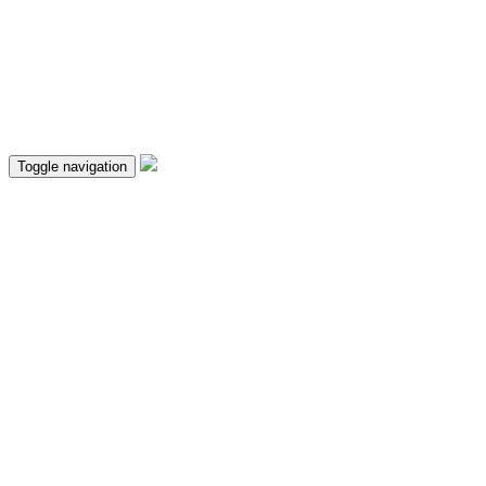
Toggle navigation