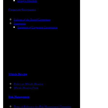
Group's Structure
Corporate Governance
Policies of the Board/Committees
Statements
Statement of Corporate Governance
Whistle Blowing
Policy on Whistle-Blowing
Whistle Blowing Form
Risk Management
Terms of Reference for Risk Management Committee