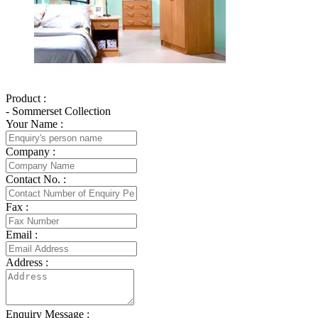
Product :
- Sommerset Collection
Your Name :
Company :
Contact No. :
Fax :
Email :
Address :
Enquiry Message :