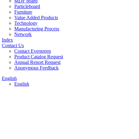
MDF board
Particleboard
Furniture
Value Added Products
Technology
Manufacturing Process
Network
Index
Contact Us
Contact Evergreen
Product Catalog Request
Annual Report Request
Anonymous Feedback
English
English