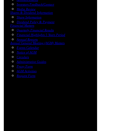
Investors Feedback/Contact
Media Review
Shares & Dividend Information
Share Information
Dividend Policy & Payment
Financial Matters
Quarterly Financial Results
Financial Highlights 5 Years Period
Annual Reports
Annual General Meeting (AGM) Matters
Events Calendar
Notice of AGM
Circulars
Administrative Guides
Proxy Form
AGM Activities
Request Form