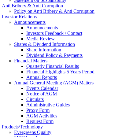
Statement on Sustainability
Anti Bribery & Anti Corruption
Policy on Anti Bribery & Anti Corruption
Investor Relations
Announcements
Announcements
Investors Feedback / Contact
Media Review
Shares & Dividend Information
Share Information
Dividend Policy & Payments
Financial Matters
Quarterly Financial Results
Financial Highlights 5 Years Period
Annual Reports
Annual General Meeting (AGM) Matters
Events Calendar
Notice of AGM
Circulars
Administrative Guides
Proxy Form
AGM Activities
Request Form
Products/Technology
Evergreens Quality