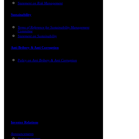
Statement on Risk Management
Sustainability
Terms of Reference for Sustainability Management
Committee
Statement on Sustainability
Anti Bribery & Anti Corruption
Policy on Anti Bribery & Anti Corruption
Investor Relations
Announcements
Announcements