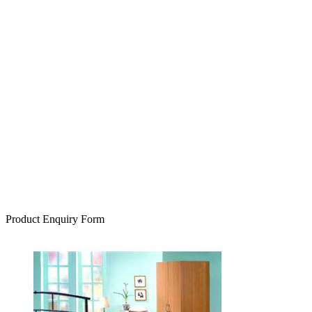
Product Enquiry Form