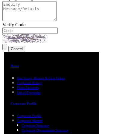
Verify Code
Home
Our Vision, Mission & Core Values
Corporate History
Plant Locations
List of Properties
Corporate Profile
Corporate Profile
Corporate Matters
Corporate Structure
Corporate Organization Structure