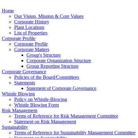
Home
Our Vision, Mission & Core Values
Corporate History
Plant Locations
List of Properties
Corporate Profile
Corporate Profile
Corporate Matters
Group's Structure
Corporate Organization Structure
Group Reporting Structure
Corporate Governance
Policies of the Board/Committees
Statements
Statement of Corporate Governance
Whistle Blowing
Policy on Whistle-Blowing
Whistle Blowing Form
Risk Management
Terms of Reference for Risk Management Committee
Statement on Risk Management
Sustainability
Terms of Reference for Sustainability Management Committee