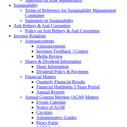
Statement on Risk Management
Sustainability
Terms of Reference for Sustainability Management
Committee
Statement on Sustainability
Anti Bribery & Anti Corruption
Policy on Anti Bribery & Anti Corruption
Investor Relations
Announcements
Announcements
Investors Feedback / Contact
Media Review
Shares & Dividend Information
Share Information
Dividend Policy & Payments
Financial Matters
Quarterly Financial Results
Financial Highlights 5 Years Period
Annual Reports
Annual General Meeting (AGM) Matters
Events Calendar
Notice of AGM
Circulars
Administrative Guides
Proxy Form