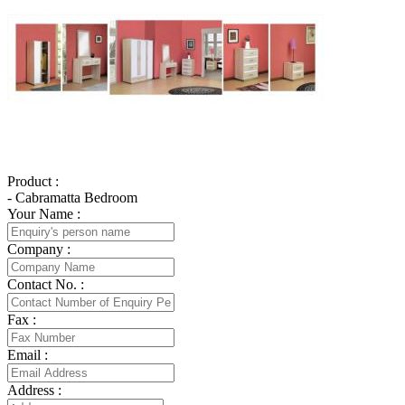
Product :
- Cabramatta Bedroom
Your Name :
Company :
Contact No. :
Fax :
Email :
Address :