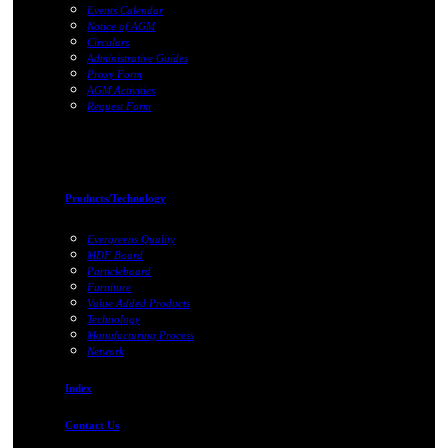
Events Calendar
Notice of AGM
Circulars
Administrative Guides
Proxy Form
AGM Activities
Request Form
Products/Technology
Evergreens Quality
MDF Board
Particleboard
Furniture
Value Added Products
Technology
Manufacturing Process
Network
Index
Contact Us