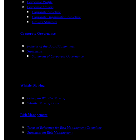
Corporate Profile
Corporate Matters
Corporate Structure
Corporate Organization Structure
Group's Structure
Corporate Governance
Policies of the Board/Committees
Statements
Statement of Corporate Governance
Whistle Blowing
Policy on Whistle-Blowing
Whistle Blowing Form
Risk Management
Terms of Reference for Risk Management Committee
Statement on Risk Management