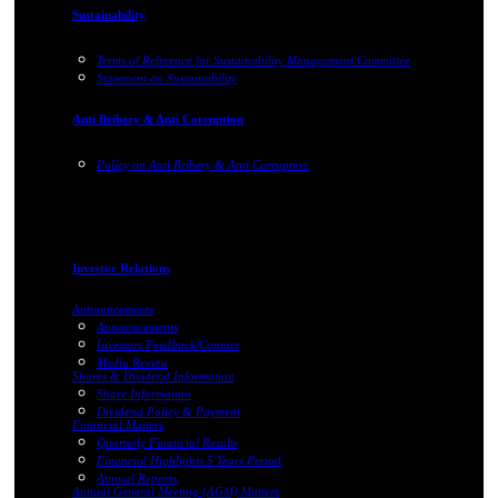
Sustainability
Terms of Reference for Sustainability Management Committee
Statement on Sustainability
Anti Bribery & Anti Corruption
Policy on Anti Bribery & Anti Corruption
Investor Relations
Announcements
Announcements
Investors Feedback/Contact
Media Review
Shares & Dividend Information
Share Information
Dividend Policy & Payment
Financial Matters
Quarterly Financial Results
Financial Highlights 5 Years Period
Annual Reports
Annual General Meeting (AGM) Matters