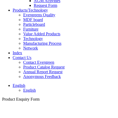
AGM Activities
Request Form
Products/Technology
Evergreens Quality
MDF board
Particleboard
Furniture
Value Added Products
Technology
Manufacturing Process
Network
Index
Contact Us
Contact Evergreen
Product Catalog Request
Annual Report Request
Anonymous Feedback
English
English
Product Enquiry Form