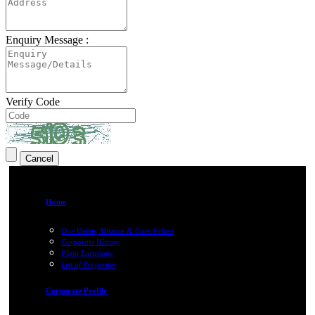
Enquiry Message :
Verify Code
Home
Our Vision, Mission & Core Values
Corporate History
Plant Locations
List of Properties
Corporate Profile