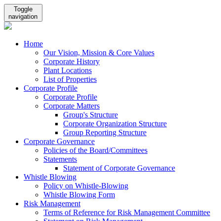
Toggle
navigation
Home
Our Vision, Mission & Core Values
Corporate History
Plant Locations
List of Properties
Corporate Profile
Corporate Profile
Corporate Matters
Group's Structure
Corporate Organization Structure
Group Reporting Structure
Corporate Governance
Policies of the Board/Committees
Statements
Statement of Corporate Governance
Whistle Blowing
Policy on Whistle-Blowing
Whistle Blowing Form
Risk Management
Terms of Reference for Risk Management Committee