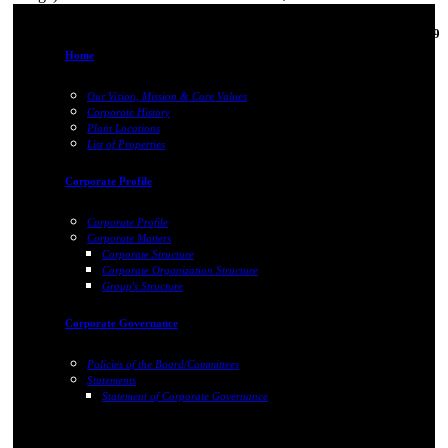
18-Feb-2019
Home
Our Vision, Mission & Core Values
Corporate History
Plant Locations
List of Properties
Corporate Profile
Corporate Profile
Corporate Matters
Corporate Structure
Corporate Organization Structure
Group's Structure
Corporate Governance
Policies of the Board/Committees
Statements
Statement of Corporate Governance