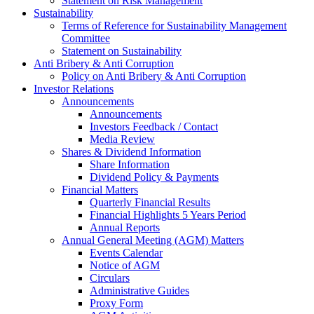
Statement on Risk Management
Sustainability
Terms of Reference for Sustainability Management
Committee
Statement on Sustainability
Anti Bribery & Anti Corruption
Policy on Anti Bribery & Anti Corruption
Investor Relations
Announcements
Announcements
Investors Feedback / Contact
Media Review
Shares & Dividend Information
Share Information
Dividend Policy & Payments
Financial Matters
Quarterly Financial Results
Financial Highlights 5 Years Period
Annual Reports
Annual General Meeting (AGM) Matters
Events Calendar
Notice of AGM
Circulars
Administrative Guides
Proxy Form