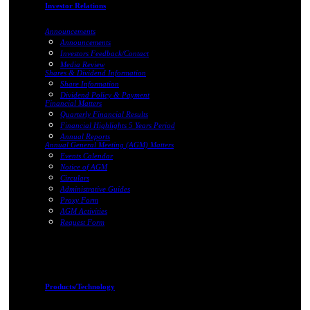
Investor Relations
Announcements
Announcements
Investors Feedback/Contact
Media Review
Shares & Dividend Information
Share Information
Dividend Policy & Payment
Financial Matters
Quarterly Financial Results
Financial Highlights 5 Years Period
Annual Reports
Annual General Meeting (AGM) Matters
Events Calendar
Notice of AGM
Circulars
Administrative Guides
Proxy Form
AGM Activities
Request Form
Products/Technology