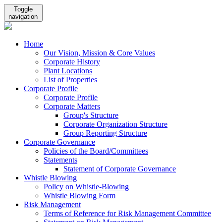
Toggle
navigation
Home
Our Vision, Mission & Core Values
Corporate History
Plant Locations
List of Properties
Corporate Profile
Corporate Profile
Corporate Matters
Group's Structure
Corporate Organization Structure
Group Reporting Structure
Corporate Governance
Policies of the Board/Committees
Statements
Statement of Corporate Governance
Whistle Blowing
Policy on Whistle-Blowing
Whistle Blowing Form
Risk Management
Terms of Reference for Risk Management Committee