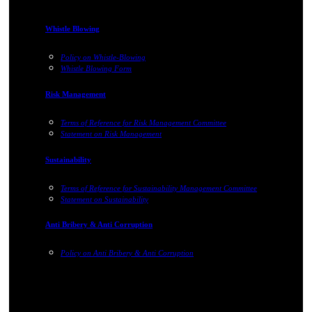
Whistle Blowing
Policy on Whistle-Blowing
Whistle Blowing Form
Risk Management
Terms of Reference for Risk Management Committee
Statement on Risk Management
Sustainability
Terms of Reference for Sustainability Management Committee
Statement on Sustainability
Anti Bribery & Anti Corruption
Policy on Anti Bribery & Anti Corruption