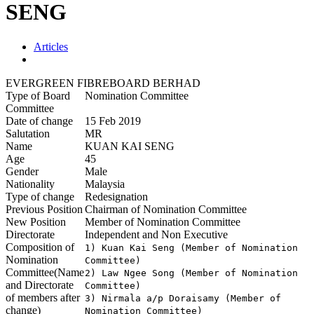
SENG
Articles
EVERGREEN FIBREBOARD BERHAD
Type of Board
Nomination Committee
Committee
Date of change
15 Feb 2019
Salutation
MR
Name
KUAN KAI SENG
Age
45
Gender
Male
Nationality
Malaysia
Type of change
Redesignation
Previous Position
Chairman of Nomination Committee
New Position
Member of Nomination Committee
Directorate
Independent and Non Executive
Composition of
1) Kuan Kai Seng (Member of Nomination 
Nomination
Committee)	     		

Committee(Name
2) Law Ngee Song (Member of Nomination 
and Directorate
Committee)

of members after
3) Nirmala a/p Doraisamy (Member of 
change)
Nomination Committee)