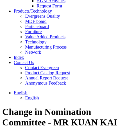
AGM Activities
Request Form
Products/Technology
Evergreens Quality
MDF board
Particleboard
Furniture
Value Added Products
Technology
Manufacturing Process
Network
Index
Contact Us
Contact Evergreen
Product Catalog Request
Annual Report Request
Anonymous Feedback
English
English
Change in Nomination
Committee - MR KUAN KAI