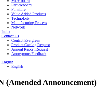
MDF board
Particleboard
Furniture
Value Added Products
Technology
Manufacturing Process
Network
Index
Contact Us
Contact Evergreen
Product Catalog Request
Annual Report Request
Anonymous Feedback
English
English
EN (Amended Announcement)