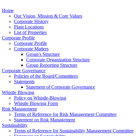
Home
Our Vision, Mission & Core Values
Corporate History
Plant Locations
List of Properties
Corporate Profile
Corporate Profile
Corporate Matters
Group's Structure
Corporate Organization Structure
Group Reporting Structure
Corporate Governance
Policies of the Board/Committees
Statements
Statement of Corporate Governance
Whistle Blowing
Policy on Whistle-Blowing
Whistle Blowing Form
Risk Management
Terms of Reference for Risk Management Committee
Statement on Risk Management
Sustainability
Terms of Reference for Sustainability Management Committee