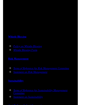
Whistle Blowing
Policy on Whistle-Blowing
Whistle Blowing Form
Risk Management
Terms of Reference for Risk Management Committee
Statement on Risk Management
Sustainability
Terms of Reference for Sustainability Management
Committee
Statement on Sustainability