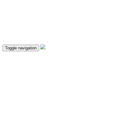
Toggle navigation