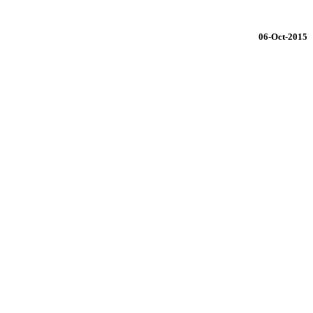
06-Oct-2015