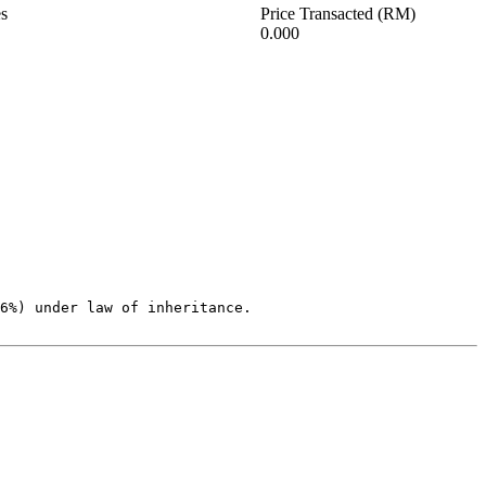
es
Price Transacted (RM)
0.000
6%) under law of inheritance.