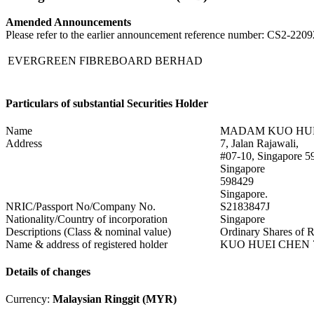
Amended Announcements
Please refer to the earlier announcement reference number: CS2-22
EVERGREEN FIBREBOARD BERHAD
Particulars of substantial Securities Holder
Name
MADAM KUO HU
Address
7, Jalan Rajawali,
#07-10, Singapore 5
Singapore
598429
Singapore.
NRIC/Passport No/Company No.
S2183847J
Nationality/Country of incorporation
Singapore
Descriptions (Class & nominal value)
Ordinary Shares of 
Name & address of registered holder
KUO HUEI CHEN 7, J
Details of changes
Currency:
Malaysian Ringgit (MYR)