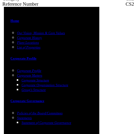
Reference Number
CS2
Home
Our Vision, Mission & Core Values
Corporate History
Plant Locations
List of Properties
Corporate Profile
Corporate Profile
Corporate Matters
Corporate Structure
Corporate Organization Structure
Group's Structure
Corporate Governance
Policies of the Board/Committees
Statements
Statement of Corporate Governance