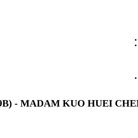
t. (29B) - MADAM KUO HUEI CH