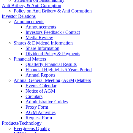
Statement on Sustainability
Anti Bribery & Anti Corruption
Policy on Anti Bribery & Anti Corruption
Investor Relations
Announcements
Announcements
Investors Feedback / Contact
Media Review
Shares & Dividend Information
Share Information
Dividend Policy & Payments
Financial Matters
Quarterly Financial Results
Financial Highlights 5 Years Period
Annual Reports
Annual General Meeting (AGM) Matters
Events Calendar
Notice of AGM
Circulars
Administrative Guides
Proxy Form
AGM Activities
Request Form
Products/Technology
Evergreens Quality