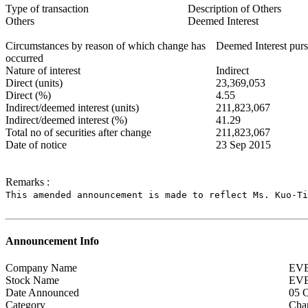
Type of transaction
Description of Others
Others
Deemed Interest
Circumstances by reason of which change has
Deemed Interest purs
occurred
Nature of interest
Indirect
Direct (units)
23,369,053
Direct (%)
4.55
Indirect/deemed interest (units)
211,823,067
Indirect/deemed interest (%)
41.29
Total no of securities after change
211,823,067
Date of notice
23 Sep 2015
Remarks :
This amended announcement is made to reflect Ms. Kuo-Ti
Announcement Info
Company Name
EV
Stock Name
EV
Date Announced
05 
Category
Chan