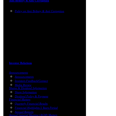
Anti Bribery & Anti Corruption
Policy on Anti Bribery & Anti Corruption
Investor Relations
Announcements
Announcements
Investors Feedback/Contact
Media Review
Shares & Dividend Information
Share Information
Dividend Policy & Payment
Financial Matters
Quarterly Financial Results
Financial Highlights 5 Years Period
Annual Reports
Annual General Meeting (AGM) Matters