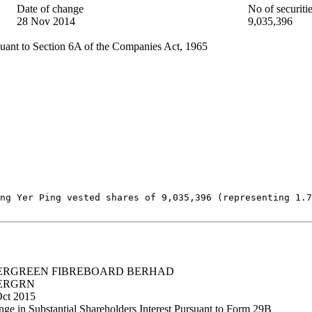
Date of change
No of securiti
28 Nov 2014
9,035,396
uant to Section 6A of the Companies Act, 1965
ng Yer Ping vested shares of 9,035,396 (representing 1.7
ERGREEN FIBREBOARD BERHAD
ERGRN
Oct 2015
ge in Substantial Shareholders Interest Pursuant to Form 29B