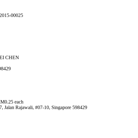
092015-00025
EI CHEN
98429
RM0.25 each
alan Rajawali, #07-10, Singapore 598429