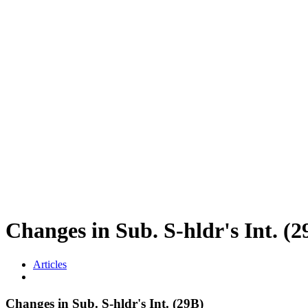
Changes in Sub. S-hldr's In
Articles
Changes in Sub. S-hldr's Int. (29B)