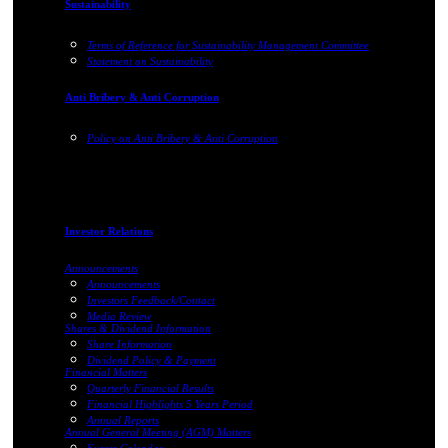
Sustainability
Terms of Reference for Sustainability Management Committee
Statement on Sustainability
Anti Bribery & Anti Corruption
Policy on Anti Bribery & Anti Corruption
Investor Relations
Announcements
Announcements
Investors Feedback/Contact
Media Review
Shares & Dividend Information
Share Information
Dividend Policy & Payment
Financial Matters
Quarterly Financial Results
Financial Highlights 5 Years Period
Annual Reports
Annual General Meeting (AGM) Matters