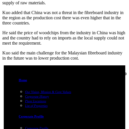
supply of raw materials.
Kuo added that
China
was not a threat in the fibreboard industry in
the region as the production cost there was even higher that in the
three countries.
He said the price of woodchips from the industry in
China
was high
and the country had to rely on imports as the local supply could not
meet the requirement.
Kuo said the main challenge for the Malaysian fibreboard industry
in the future was to lower production cost.
01-Jan-1970
Home
Our Vision, Mission & Core Values
Corporate History
Plant Locations
List of Properties
Corporate Profile
Corporate Profile