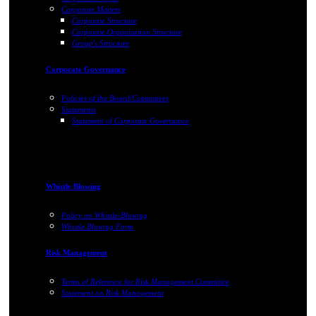
Corporate Matters
Corporate Structure
Corporate Organization Structure
Group's Structure
Corporate Governance
Policies of the Board/Committees
Statements
Statement of Corporate Governance
Whistle Blowing
Policy on Whistle-Blowing
Whistle Blowing Form
Risk Management
Terms of Reference for Risk Management Committee
Statement on Risk Management