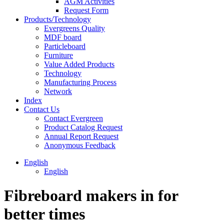
AGM Activities
Request Form
Products/Technology
Evergreens Quality
MDF board
Particleboard
Furniture
Value Added Products
Technology
Manufacturing Process
Network
Index
Contact Us
Contact Evergreen
Product Catalog Request
Annual Report Request
Anonymous Feedback
English
English
Fibreboard makers in for
better times