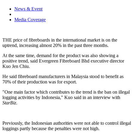
News & Event
Media Coverage
THE price of fibreboards in the international market is on the
uptrend, increasing almost 20% in the past three months.
At the same time, demand for the product was also showing a
positive trend, said Evergreen Fibreboard Bhd executive director
Kuo Jen Chiu.
He said fibreboard manufacturers in
Malaysia
stood to benefit as
70% of their production was for export.
"One main factor which contributes to the trend is the ban on illegal
logging activities by
Indonesia
," Kuo said in an interview with
StarBiz
.
Previously, the Indonesian authorities were not able to control illegal
loggings partly because the penalties were not high.