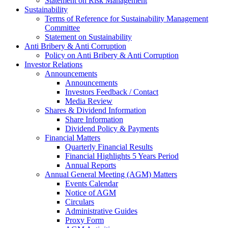
Statement on Risk Management
Sustainability
Terms of Reference for Sustainability Management
Committee
Statement on Sustainability
Anti Bribery & Anti Corruption
Policy on Anti Bribery & Anti Corruption
Investor Relations
Announcements
Announcements
Investors Feedback / Contact
Media Review
Shares & Dividend Information
Share Information
Dividend Policy & Payments
Financial Matters
Quarterly Financial Results
Financial Highlights 5 Years Period
Annual Reports
Annual General Meeting (AGM) Matters
Events Calendar
Notice of AGM
Circulars
Administrative Guides
Proxy Form