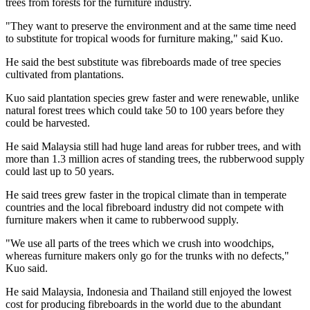
trees from forests for the furniture industry.
"They want to preserve the environment and at the same time need
to substitute for tropical woods for furniture making," said Kuo.
He said the best substitute was fibreboards made of tree species
cultivated from plantations.
Kuo said plantation species grew faster and were renewable, unlike
natural forest trees which could take 50 to 100 years before they
could be harvested.
He said
Malaysia
still had huge land areas for rubber trees, and with
more than 1.3 million acres of standing trees, the rubberwood supply
could last up to 50 years.
He said trees grew faster in the tropical climate than in temperate
countries and the local fibreboard industry did not compete with
furniture makers when it came to rubberwood supply.
"We use all parts of the trees which we crush into woodchips,
whereas furniture makers only go for the trunks with no defects,"
Kuo said.
He said
Malaysia
,
Indonesia
and
Thailand
still enjoyed the lowest
cost for producing fibreboards in the world due to the abundant