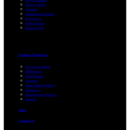
Events Calendar
Notice of AGM
Circulars
Administrative Guides
Proxy Form
AGM Activities
Request Form
Products/Technology
Evergreens Quality
MDF Board
Particleboard
Furniture
Value Added Products
Technology
Manufacturing Process
Network
Index
Contact Us