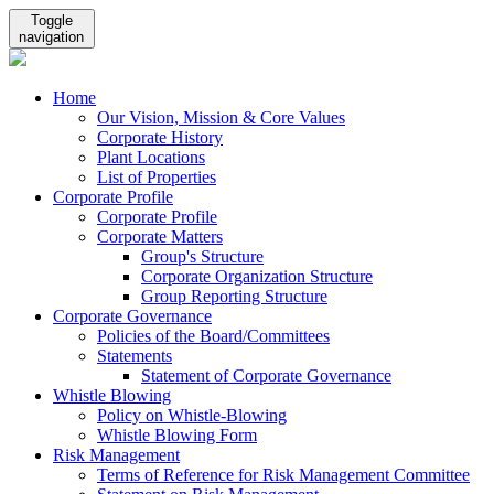
Toggle
navigation
Home
Our Vision, Mission & Core Values
Corporate History
Plant Locations
List of Properties
Corporate Profile
Corporate Profile
Corporate Matters
Group's Structure
Corporate Organization Structure
Group Reporting Structure
Corporate Governance
Policies of the Board/Committees
Statements
Statement of Corporate Governance
Whistle Blowing
Policy on Whistle-Blowing
Whistle Blowing Form
Risk Management
Terms of Reference for Risk Management Committee