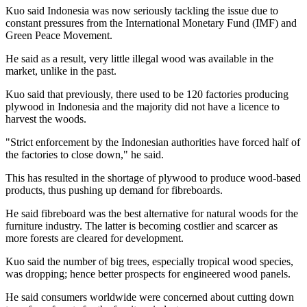
Kuo said
Indonesia
was now seriously tackling the issue due to
constant pressures from the International Monetary Fund (IMF) and
Green Peace Movement.
He said as a result, very little illegal wood was available in the
market, unlike in the past.
Kuo said that previously, there used to be 120 factories producing
plywood in
Indonesia
and the majority did not have a licence to
harvest the woods.
"Strict enforcement by the Indonesian authorities have forced half of
the factories to close down," he said.
This has resulted in the shortage of plywood to produce wood-based
products, thus pushing up demand for fibreboards.
He said fibreboard was the best alternative for natural woods for the
furniture industry. The latter is becoming costlier and scarcer as
more forests are cleared for development.
Kuo said the number of big trees, especially tropical wood species,
was dropping; hence better prospects for engineered wood panels.
He said consumers worldwide were concerned about cutting down