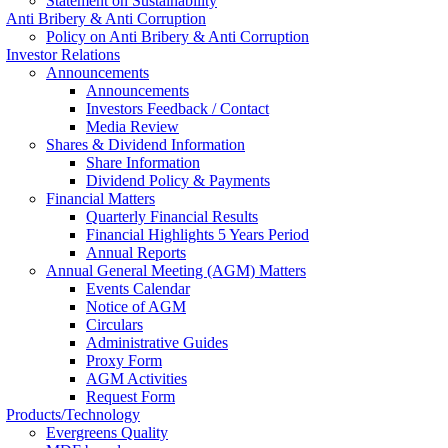
Statement on Sustainability
Anti Bribery & Anti Corruption
Policy on Anti Bribery & Anti Corruption
Investor Relations
Announcements
Announcements
Investors Feedback / Contact
Media Review
Shares & Dividend Information
Share Information
Dividend Policy & Payments
Financial Matters
Quarterly Financial Results
Financial Highlights 5 Years Period
Annual Reports
Annual General Meeting (AGM) Matters
Events Calendar
Notice of AGM
Circulars
Administrative Guides
Proxy Form
AGM Activities
Request Form
Products/Technology
Evergreens Quality