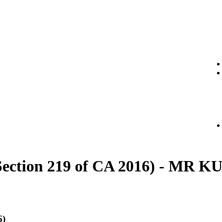
t (Section 219 of CA 2016) - M
6)