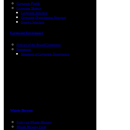
Corporate Profile
Corporate Matters
Corporate Structure
Corporate Organization Structure
Group's Structure
Corporate Governance
Policies of the Board/Committees
Statements
Statement of Corporate Governance
Whistle Blowing
Policy on Whistle-Blowing
Whistle Blowing Form