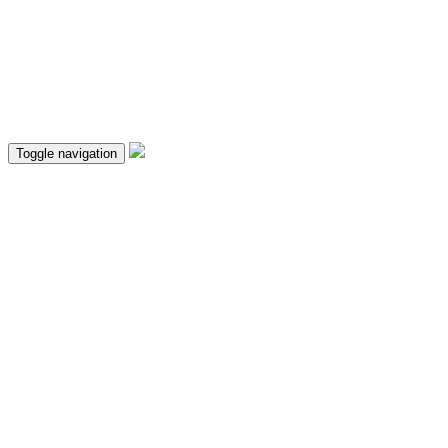
Toggle navigation