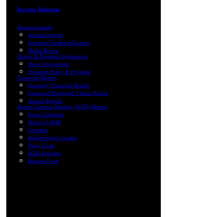
Investor Relations
Announcements
Announcements
Investors Feedback/Contact
Media Review
Shares & Dividend Information
Share Information
Dividend Policy & Payment
Financial Matters
Quarterly Financial Results
Financial Highlights 5 Years Period
Annual Reports
Annual General Meeting (AGM) Matters
Events Calendar
Notice of AGM
Circulars
Administrative Guides
Proxy Form
AGM Activities
Request Form