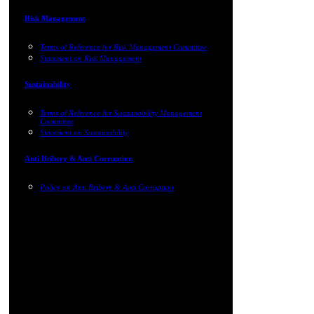
Risk Management
Terms of Reference for Risk Management Committee
Statement on Risk Management
Sustainability
Terms of Reference for Sustainability Management
Committee
Statement on Sustainability
Anti Bribery & Anti Corruption
Policy on Anti Bribery & Anti Corruption