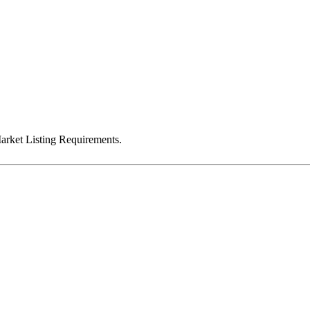
arket Listing Requirements.