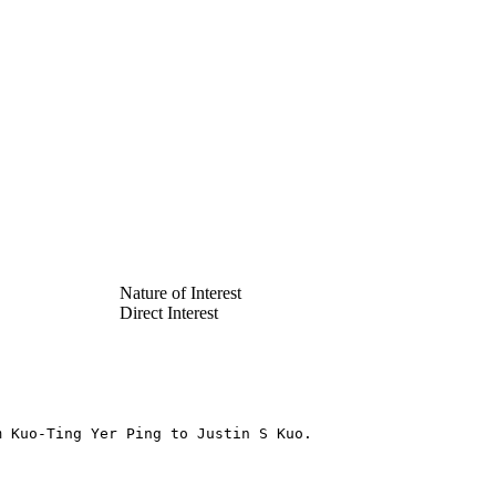
Nature of Interest
Direct Interest
m Kuo-Ting Yer Ping to Justin S Kuo.