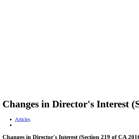
Changes in Director's Interes
Articles
Changes in Director's Interest (Section 219 of CA 201