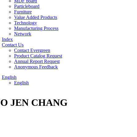
MDF board
Particleboard
Furniture
Value Added Products
Technology
Manufacturing Process
Network
Index
Contact Us
Contact Evergreen
Product Catalog Request
Annual Report Request
Anonymous Feedback
English
English
R KUO JEN CHANG