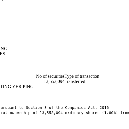
ANG
ES
No of securities
Type of transaction
13,553,094
Transferred
TING YER PING
ursuant to Section 8 of the Companies Act, 2016.

cial ownership of 13,553,094 ordinary shares (1.60%) fro
t