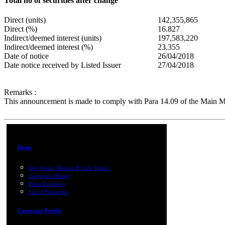
Total no of securities after change
Direct (units)
142,355,865
Direct (%)
16.827
Indirect/deemed interest (units)
197,583,220
Indirect/deemed interest (%)
23.355
Date of notice
26/04/2018
Date notice received by Listed Issuer
27/04/2018
Remarks :
This announcement is made to comply with Para 14.09 of the Main M
Home
Our Vision, Mission & Core Values
Corporate History
Plant Locations
List of Properties
Corporate Profile