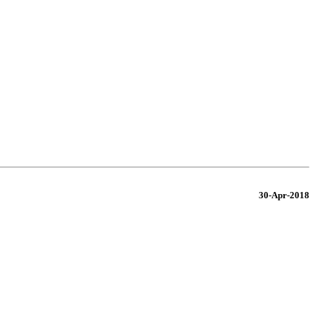
30-Apr-2018