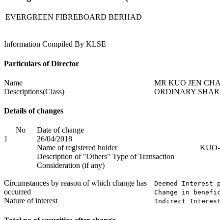
EVERGREEN FIBREBOARD BERHAD
Information Compiled By KLSE
Particulars of Director
Name
MR KUO JEN CH
Descriptions(Class)
ORDINARY SHAR
Details of changes
No
Date of change
1
26/04/2018
Name of registered holder
KUO-
Description of "Others" Type of Transaction
Consideration (if any)
Circumstances by reason of which change has
Deemed Interest p
occurred
Change in benefi
Nature of interest
Indirect Interes