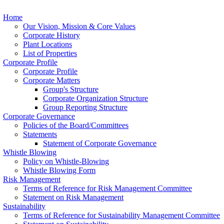
Home
Our Vision, Mission & Core Values
Corporate History
Plant Locations
List of Properties
Corporate Profile
Corporate Profile
Corporate Matters
Group's Structure
Corporate Organization Structure
Group Reporting Structure
Corporate Governance
Policies of the Board/Committees
Statements
Statement of Corporate Governance
Whistle Blowing
Policy on Whistle-Blowing
Whistle Blowing Form
Risk Management
Terms of Reference for Risk Management Committee
Statement on Risk Management
Sustainability
Terms of Reference for Sustainability Management Committee